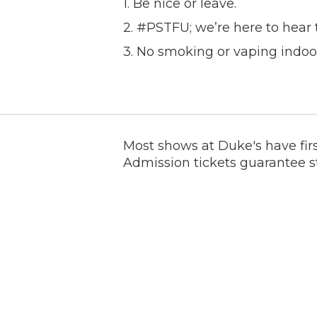
1. Be nice or leave.
2. #PSTFU; we’re here to hear 
3. No smoking or vaping indoo
Most shows at Duke's have firs
Admission tickets guarantee s
places to sit at, none of whic
for. We are not a sitting room
venues are set up this way, so 
we have more seating than mo
If you require an ADA accommo
booking@dukesindy.com AFTER
happy to provide this for you a