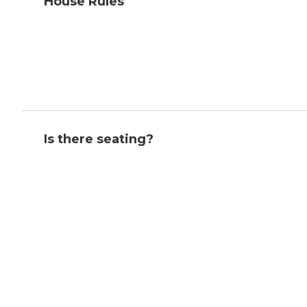
House Rules
Is there seating?