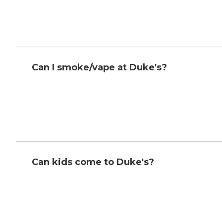
Can I smoke/vape at Duke's?
Can kids come to Duke's?