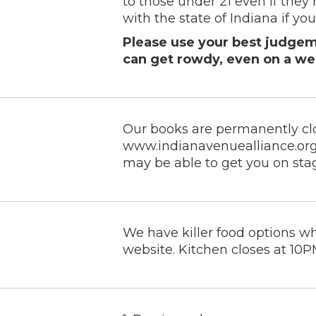
to those under 21 even if they 
with the state of Indiana if you 
Please use your best judgeme
can get rowdy, even on a we
Our books are permanently cl
www.indianavenuealliance.org
may be able to get you on sta
We have killer food options w
website. Kitchen closes at 10PM