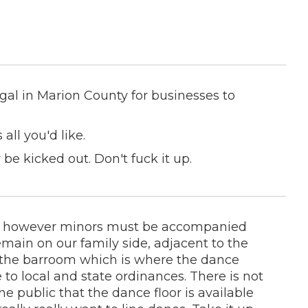
legal in Marion County for businesses to
ll you'd like.
 be kicked out. Don't fuck it up.
ges however minors must be accompanied
main on our family side, adjacent to the
y, the barroom which is where the dance
e to local and state ordinances. There is not
 public that the dance floor is available