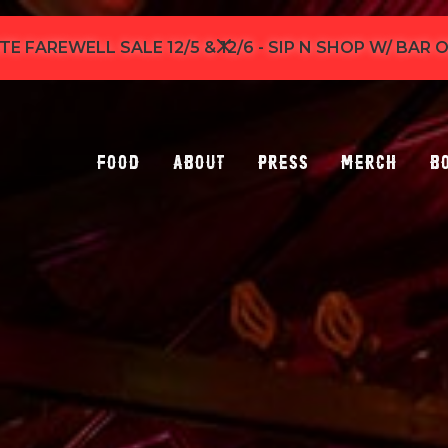
TE FAREWELL SALE 12/5 & 12/6 - SIP N SHOP W/ BAR
Food
About
Press
Merch
B