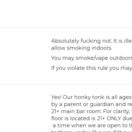
Absolutely fucking not. It is il
allow smoking indoors.
You may smoke/vape outdoors a
If you violate this rule you may
Yes! Our honky tonk is all a
by a parent or guardian and re
21+ main bar room. For clarit
floor is located is 21+ ONLY du
a time when we are open to the