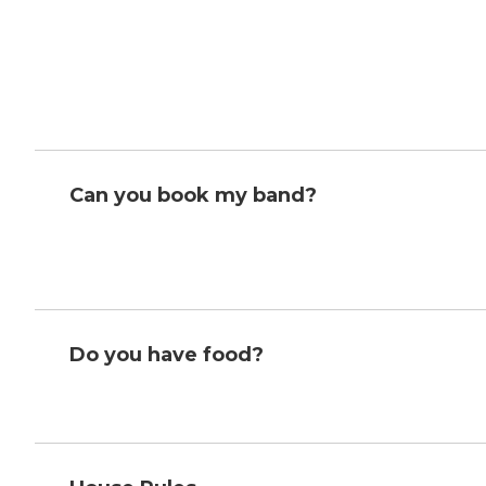
Can you book my band?
Do you have food?