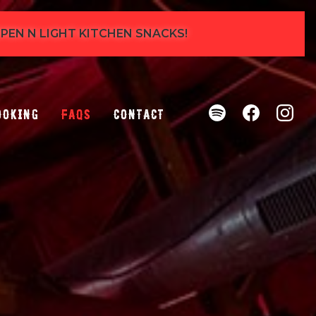
 OPEN N LIGHT KITCHEN SNACKS!
ooking
FAQs
Contact