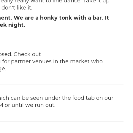
really really want to line dance. Take it up
don't like it.
nt. We are a honky tonk with a bar. It
ek night.
osed. Check out
 for partner venues in the market who
ge.
hich can be seen under the food tab on our
 or until we run out.