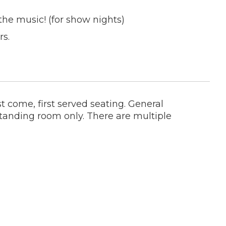
the music! (for show nights)
rs.
t come, first served seating. General
tanding room only. There are multiple
h guarantee the stage view you're hoping
- getting a seat is an added bonus. Most
it's fairly standard and you're damn lucky-
st.
dation, please email us at
 you purchase a ticket and we will be
nd up to 1 guest.