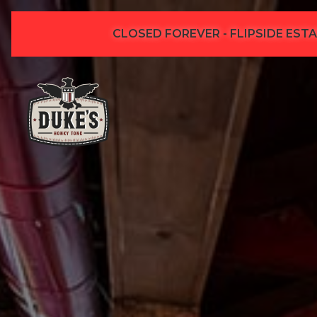
CLOSED FOREVER - FLIPSIDE ESTA