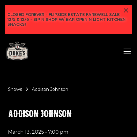
CLOSED FOREVER - FLIPSIDE ESTATE FAREWELL SALE
12/5 & 12/6 - SIP N SHOP W/ BAR OPEN N LIGHT KITCHEN
SNACKS!
Shows
Addison Johnson
ADDISON JOHNSON
March 13, 2025
•
7:00 pm