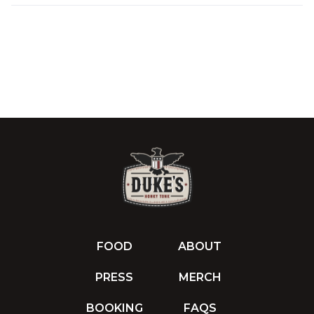
FOOD
ABOUT
PRESS
MERCH
BOOKING
FAQS