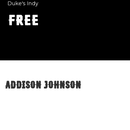
Duke's Indy
FREE
Addison Johnson