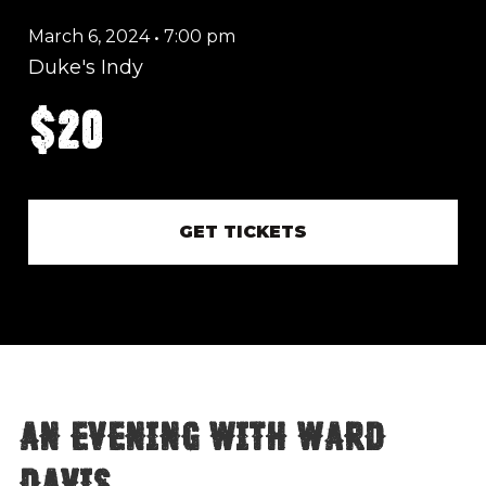
March 6, 2024
•
7:00 pm
Duke's Indy
$20
GET TICKETS
An Evening with Ward
Davis