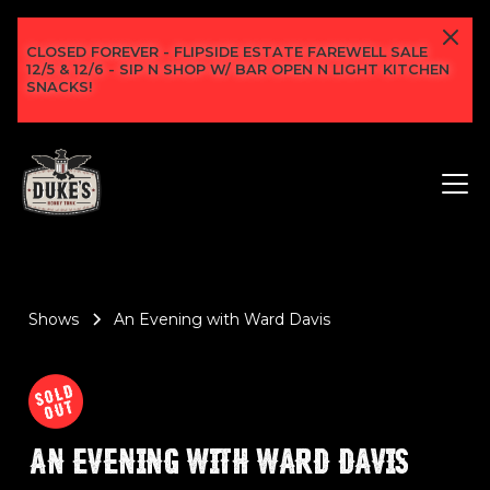
CLOSED FOREVER - FLIPSIDE ESTATE FAREWELL SALE
12/5 & 12/6 - SIP N SHOP W/ BAR OPEN N LIGHT KITCHEN
SNACKS!
Shows
An Evening with Ward Davis
AN EVENING WITH WARD DAVIS