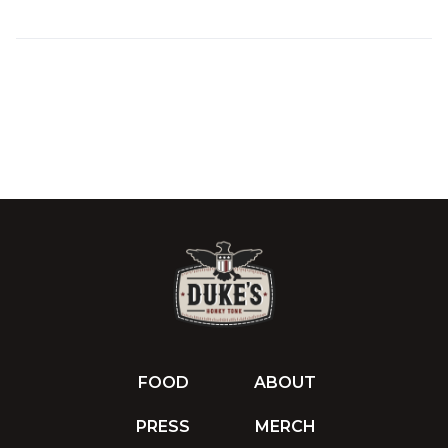
FOOD
ABOUT
PRESS
MERCH