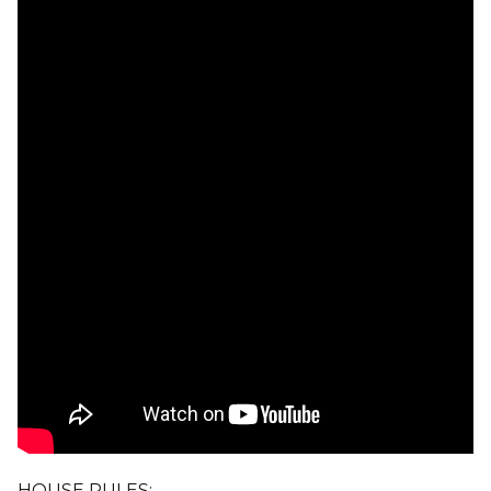
HOUSE RULES: