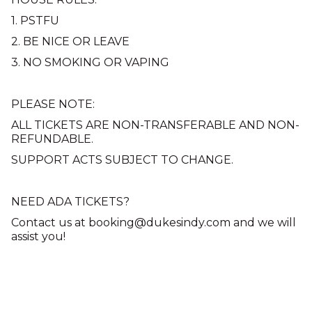
1. PSTFU
2. BE NICE OR LEAVE
3. NO SMOKING OR VAPING
PLEASE NOTE:
ALL TICKETS ARE NON-TRANSFERABLE AND NON-
REFUNDABLE.
SUPPORT ACTS SUBJECT TO CHANGE.
NEED ADA TICKETS?
Contact us at booking@dukesindy.com and we will
assist you!