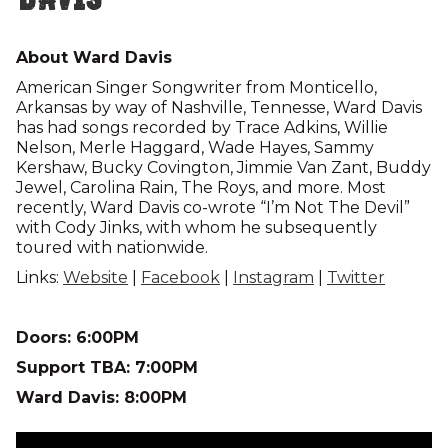
About Ward Davis
American Singer Songwriter from Monticello,
Arkansas by way of Nashville, Tennesse, Ward Davis
has had songs recorded by Trace Adkins, Willie
Nelson, Merle Haggard, Wade Hayes, Sammy
Kershaw, Bucky Covington, Jimmie Van Zant, Buddy
Jewel, Carolina Rain, The Roys, and more. Most
recently, Ward Davis co-wrote “I’m Not The Devil”
with Cody Jinks, with whom he subsequently
toured with nationwide.
Links:
Website
|
Facebook
|
Instagram
|
Twitter
Doors: 6:00PM
Support TBA: 7:00PM
Ward Davis: 8:00PM