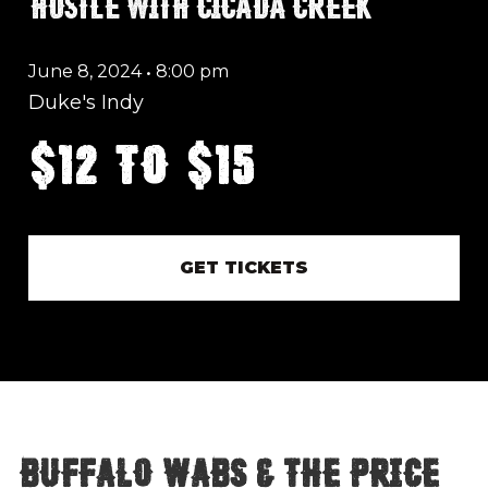
HUSTLE WITH CICADA CREEK
June 8, 2024
•
8:00 pm
Duke's Indy
$12 to $15
GET TICKETS
Buffalo Wabs & The Price