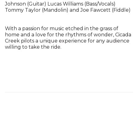
Johnson (Guitar) Lucas Williams (Bass/Vocals)
Tommy Taylor (Mandolin) and Joe Fawcett (Fiddle)
With a passion for music etched in the grass of
home and a love for the rhythms of wonder, Cicada
Creek pilots a unique experience for any audience
willing to take the ride.