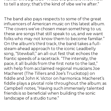
to tell a story; that’s the kind of vibe we’re after.”
The band also pays respects to some of the great
influencers of American music on this latest album.
“The covers we’ve chosen mean something to us;
these are songs that still speak to us, and we want
folks who may not know them to become familiar.”
On the album’s third track, the band takes a full-
steam-ahead approach to the iconic Leadbelly
song, “Stewball,” an all-out fest that echoes the
frantic speeds of a racetrack. “The intensity, the
pace, it all builds from the first note to the last,”
with help from acclaimed regional musicians Joe
Macheret (The Tillers and Joe’s Truckstop) on
fiddle and John K. Victor on harmonica. Macheret’s
fiddle plays a pivotal role throughout the album; as
Campbell notes, “Having such immensely talented
friends is so beneficial when building the sonic
landscape of a studio tune.”