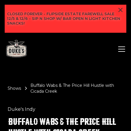
CLOSED FOREVER - FLIPSIDE ESTATE FAREWELL SALE
12/5 & 12/6 - SIP N SHOP W/ BAR OPEN N LIGHT KITCHEN
SNACKS!
Buffalo Wabs & The Price Hill Hustle with
Shows
Cicada Creek
Duke's Indy
BUFFALO WABS & THE PRICE HILL