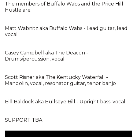
The members of Buffalo Wabs and the Price Hill
Hustle are:
Matt Wabnitz aka Buffalo Wabs - Lead guitar, lead
vocal.
Casey Campbell aka The Deacon -
Drums/percussion, vocal
Scott Risner aka The Kentucky Waterfall -
Mandolin, vocal, resonator guitar, tenor banjo
Bill Baldock aka Bullseye Bill - Upright bass, vocal
SUPPORT TBA