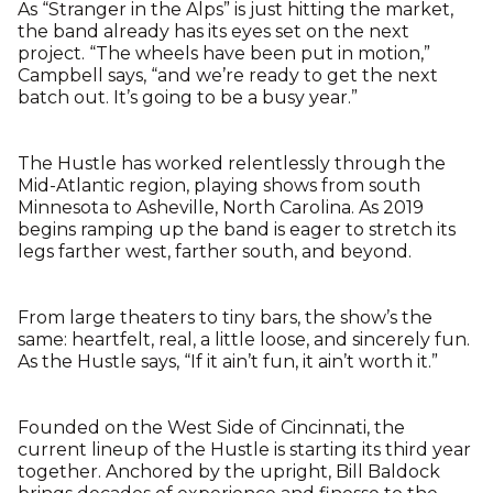
As “Stranger in the Alps” is just hitting the market,
the band already has its eyes set on the next
project. “The wheels have been put in motion,”
Campbell says, “and we’re ready to get the next
batch out. It’s going to be a busy year.”
The Hustle has worked relentlessly through the
Mid-Atlantic region, playing shows from south
Minnesota to Asheville, North Carolina. As 2019
begins ramping up the band is eager to stretch its
legs farther west, farther south, and beyond.
From large theaters to tiny bars, the show’s the
same: heartfelt, real, a little loose, and sincerely fun.
As the Hustle says, “If it ain’t fun, it ain’t worth it.”
Founded on the West Side of Cincinnati, the
current lineup of the Hustle is starting its third year
together. Anchored by the upright, Bill Baldock