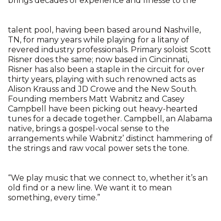
brings decades of experience and finesse to the
talent pool, having been based around Nashville,
TN, for many years while playing for a litany of
revered industry professionals. Primary soloist Scott
Risner does the same; now based in Cincinnati,
Risner has also been a staple in the circuit for over
thirty years, playing with such renowned acts as
Alison Krauss and JD Crowe and the New South.
Founding members Matt Wabnitz and Casey
Campbell have been picking out heavy-hearted
tunes for a decade together. Campbell, an Alabama
native, brings a gospel-vocal sense to the
arrangements while Wabnitz’ distinct hammering of
the strings and raw vocal power sets the tone.
“We play music that we connect to, whether it’s an
old find or a new line. We want it to mean
something, every time.”