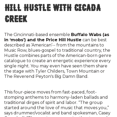
Hill Hustle with Cicada
Creek
The Cincinnati-based ensemble
Buffalo Wabs (as
in ‘mobs’) and the Price Hill Hustle
can be best
described as ‘American’-- from the mountains to
Music Row, blues-gospel to traditional country, the
Hustle combines parts of the American-born genre
catalogue to create an energetic experience every
single night. You may even have seen them share
the stage with Tyler Childers, Town Mountain or
The Reverend Peyton's Big Damn Band.
This four-piece moves from fast-paced, foot-
stomping anthems to harmony-laden ballads and
traditional dirges of spirit and labor. “The group
started around the love of music that moves you,”
says drummer/vocalist and band spokesman, Casey