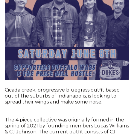
Cicada creek, progressive bluegrass outfit based
out of the suburbs of Indianapolis, is looking to
spread their wings and make some noise.
The 4 piece collective was originally formed in the
spring of 2021 by founding members Lucas Williams
& CJ Johnson. The current outfit consists of CJ