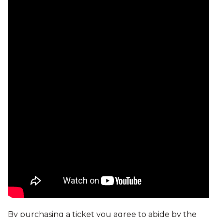
By purchasing a ticket you agree to abide by the