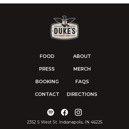
FOOD
ABOUT
PRESS
MERCH
BOOKING
FAQS
CONTACT
DIRECTIONS
2352 S West St. Indianapolis, IN 46225