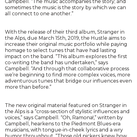
Campbell. “The music accompanies the story; and
sometimes the music is the story by which we can
all connect to one another.”
With the release of their third album, Stranger in
the Alps, due March 15th, 2019, the Hustle aims to
increase their original music portfolio while paying
homage to select tunes that have had lasting
impact on the band. “This album explores the first
co-writing the band has undertaken,” says
Campbell. “And through that collaborative process
we’re beginning to find more complex voices, more
adventurous tunes that bridge our influences even
more than before.”
The new original material featured on Stranger in
the Alps is a “cross-section of stylistic influences and
voices,” says Campbell. “Oh, Ramona!,” written by
Campbell, hearkens to the Piedmont Blues-era
musicians, with tongue-in-cheek lyrics and a wry
humor throughout. “Those old pickers knew how