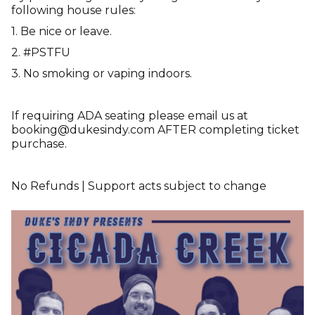
following house rules:
1. Be nice or leave.
2. #PSTFU
3. No smoking or vaping indoors.
If requiring ADA seating please email us at
booking@dukesindy.com AFTER completing ticket
purchase.
No Refunds | Support acts subject to change