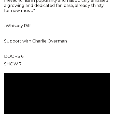
meteoric rise in popularity and has quickly amassed
a growing and dedicated fan base, already thirsty
for new music."
-Whiskey Riff
Support with Charlie Overman
DOORS 6
SHOW 7