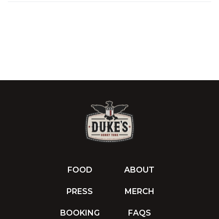
FOOD
ABOUT
PRESS
MERCH
BOOKING
FAQS