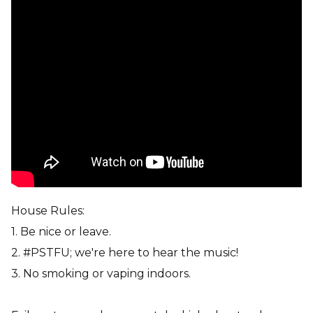
House Rules:
1. Be nice or leave.
2. #PSTFU; we're here to hear the music!
3. No smoking or vaping indoors.