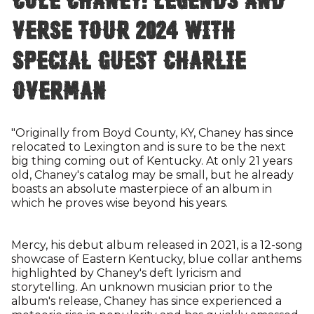
Verse Tour 2024 with
special guest Charlie
Overman
"Originally from Boyd County, KY, Chaney has since
relocated to Lexington and is sure to be the next
big thing coming out of Kentucky. At only 21 years
old, Chaney's catalog may be small, but he already
boasts an absolute masterpiece of an album in
which he proves wise beyond his years.
Mercy, his debut album released in 2021, is a 12-song
showcase of Eastern Kentucky, blue collar anthems
highlighted by Chaney's deft lyricism and
storytelling. An unknown musician prior to the
album's release, Chaney has since experienced a