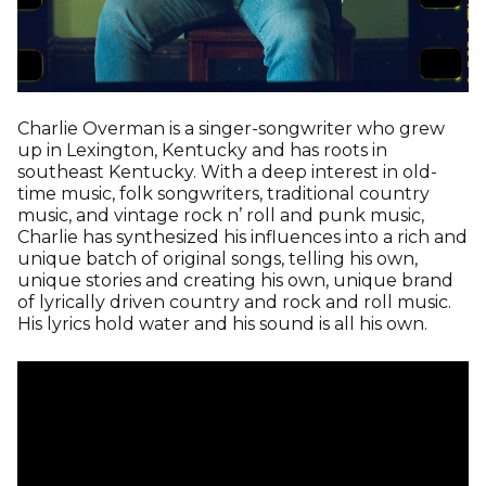
Charlie Overman is a singer-songwriter who grew
up in Lexington, Kentucky and has roots in
southeast Kentucky. With a deep interest in old-
time music, folk songwriters, traditional country
music, and vintage rock n’ roll and punk music,
Charlie has synthesized his influences into a rich and
unique batch of original songs, telling his own,
unique stories and creating his own, unique brand
of lyrically driven country and rock and roll music.
His lyrics hold water and his sound is all his own.