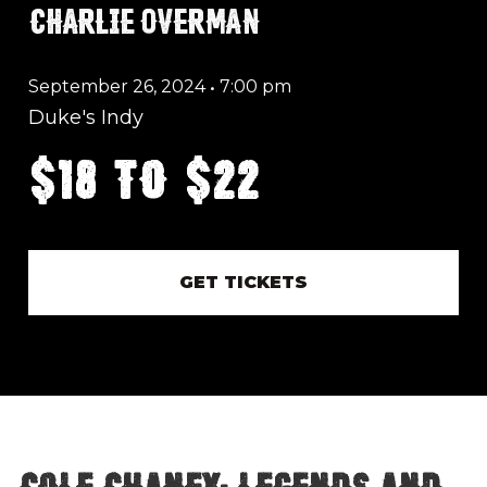
CHARLIE OVERMAN
September 26, 2024
•
7:00 pm
Duke's Indy
$18 to $22
GET TICKETS
Cole Chaney: Legends and