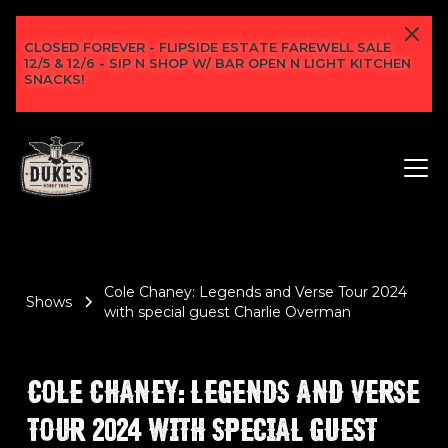
CLOSED FOREVER - FLIPSIDE ESTATE FAREWELL SALE
12/5 & 12/6 - SIP N SHOP W/ BAR OPEN N LIGHT KITCHEN
SNACKS!
Cole Chaney: Legends and Verse Tour 2024
Shows
with special guest Charlie Overman
COLE CHANEY: LEGENDS AND VERSE
TOUR 2024 WITH SPECIAL GUEST