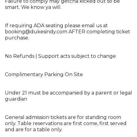
Failure to comply may getcha kicked out so be
smart. We know ya will.
If requiring ADA seating please email us at
booking@dukesindy.com AFTER completing ticket
purchase.
No Refunds | Support acts subject to change
Complimentary Parking On Site
Under 21 must be accompanied by a parent or legal
guardian
General admission tickets are for standing room
only. Table reservations are first come, first served
and are for a table only.