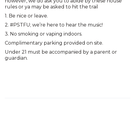
however, we do ask you to abide by these house
rules or ya may be asked to hit the trail
1. Be nice or leave.
2. #PSTFU; we’re here to hear the music!
3. No smoking or vaping indoors.
Complimentary parking provided on site.
Under 21 must be accompanied by a parent or
guardian.