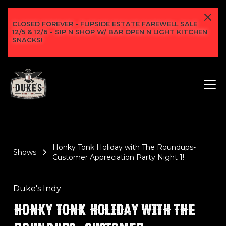
CLOSED FOREVER - FLIPSIDE ESTATE FAREWELL SALE
12/5 & 12/6 - SIP N SHOP W/ BAR OPEN N LIGHT KITCHEN
SNACKS!
Honky Tonk Holiday with The Roundups-
Shows
Customer Appreciation Party Night 1!
Duke's Indy
HONKY TONK HOLIDAY WITH THE