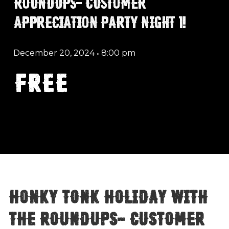
ROUNDUPS- CUSTOMER
APPRECIATION PARTY NIGHT 1!
December 20, 2024
•
8:00 pm
FREE
Honky Tonk Holiday with
The Roundups- Customer