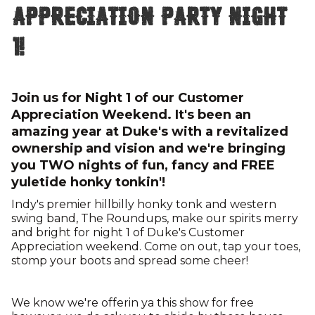
Appreciation Party Night
1!
Join us for Night 1 of our Customer
Appreciation Weekend. It's been an
amazing year at Duke's with a revitalized
ownership and vision and we're bringing
you TWO nights of fun, fancy and FREE
yuletide honky tonkin'!
Indy's premier hillbilly honky tonk and western
swing band, The Roundups, make our spirits merry
and bright for night 1 of Duke's Customer
Appreciation weekend. Come on out, tap your toes,
stomp your boots and spread some cheer!
We know we're offerin ya this show for free