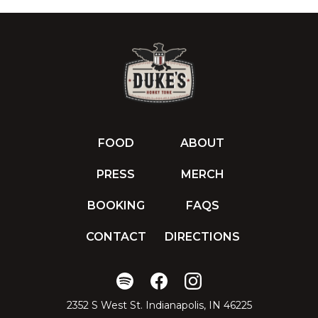
FOOD
ABOUT
PRESS
MERCH
BOOKING
FAQS
CONTACT
DIRECTIONS
2352 S West St. Indianapolis, IN 46225