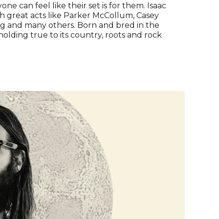
ne can feel like their set is for them. Isaac
 great acts like Parker McCollum, Casey
ng and many others. Born and bred in the
 holding true to its country, roots and rock