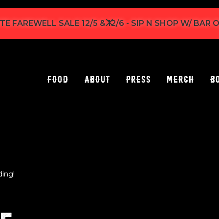
TE FAREWELL SALE 12/5 & 12/6 - SIP N SHOP W/ BAR
Food
About
Press
Merch
B
ding!