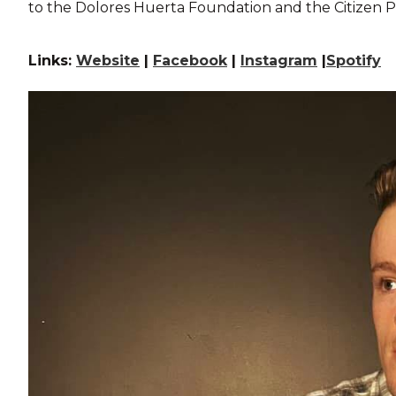
to the Dolores Huerta Foundation and the Citizen 
Links:
Website
|
Facebook
|
Instagram
|
Spotify