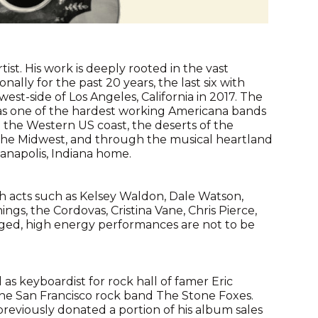
tist. His work is deeply rooted in the vast
lly for the past 20 years, the last six with
t-side of Los Angeles, California in 2017. The
 as one of the hardest working Americana bands
 the Western US coast, the deserts of the
 the Midwest, and through the musical heartland
ianapolis, Indiana home.
h acts such as Kelsey Waldon, Dale Watson,
ngs, the Cordovas, Cristina Vane, Chris Pierce,
rged, high energy performances are not to be
 as keyboardist for rock hall of famer Eric
the San Francisco rock band The Stone Foxes.
previously donated a portion of his album sales