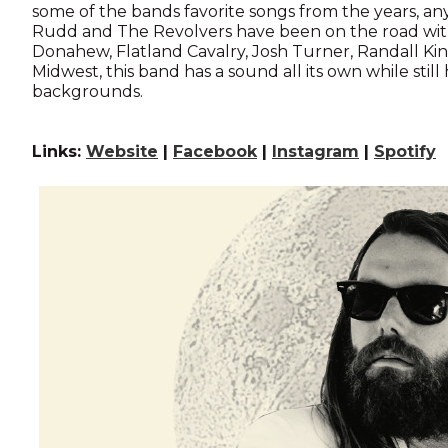
some of the bands favorite songs from the years, anyo
Rudd and The Revolvers have been on the road with
Donahew, Flatland Cavalry, Josh Turner, Randall Ki
Midwest, this band has a sound all its own while still
backgrounds.
Links:
Website
|
Facebook
|
Instagram
|
Spotify