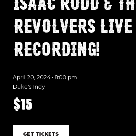
ISAAC RUDD & TH
REVOLVERS LIVE
RECORDING!
April 20, 2024
•
8:00 pm
Duke's Indy
$15
GET TICKETS