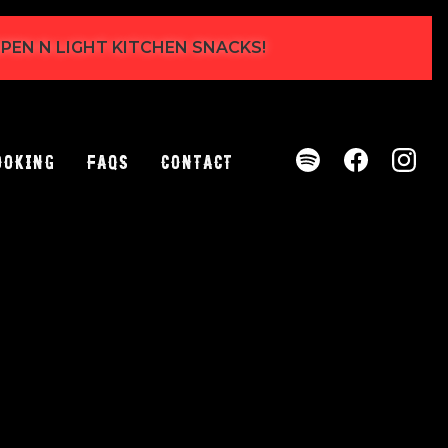
 OPEN N LIGHT KITCHEN SNACKS!
ooking
FAQs
Contact