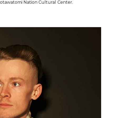
Potawatomi Nation Cultural
Center.