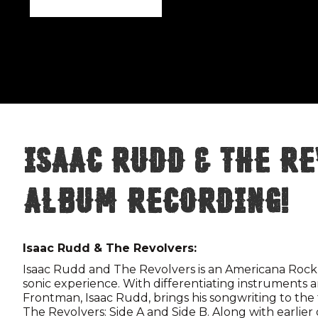
Isaac Rudd & The Re
Album Recording!
Isaac Rudd & The Revolvers:
Isaac Rudd and The Revolvers is an Americana Rock
sonic experience. With differentiating instruments a
Frontman, Isaac Rudd, brings his songwriting to the
The Revolvers: Side A and Side B. Along with earlie