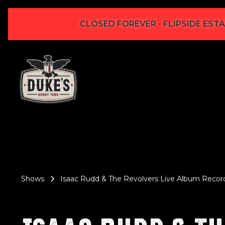
CLOSED FOREVER - FLIPSIDE ESTA
Shows
Isaac Rudd & The Revolvers Live Album Recor