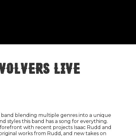
volvers Live
 band blending multiple genres into a unique
nd styles this band has a song for everything.
 forefront with recent projects Isaac Rudd and
r original works from Rudd, and new takes on