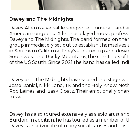
Davey and The Midnights
Davey Allen is a versatile songwriter, musician, and ar
American songbook. Allen has played music professiona
Davey and The Midnights. The band formed on the wes
group immediately set out to establish themselves
in Southern California. They’ve toured up and down
Southwest, the Rocky Mountains, the cornfields of
of the US South. Since 2021 the band has called Ind
Davey and The Midnights have shared the stage wit
Jesse Daniel, Nikki Lane, TK and the Holy Know-Nothi
Rob Leines, and Izaak Opatz. Their emotionally cha
missed.
Davey has also toured extensively as a solo artist and
Burdon. In addition, he has toured as a member of 
Davey is an advocate of many social causes and has 