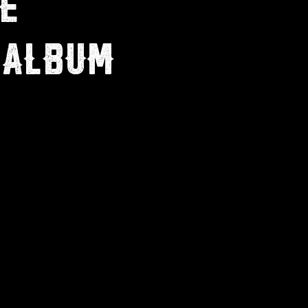
E
 ALBUM