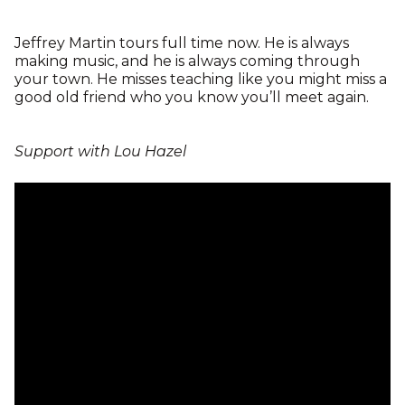
Jeffrey Martin tours full time now. He is always
making music, and he is always coming through
your town. He misses teaching like you might miss a
good old friend who you know you’ll meet again.
Support with Lou Hazel