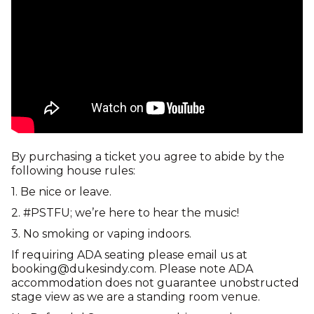
By purchasing a ticket you agree to abide by the
following house rules:
1. Be nice or leave.
2. #PSTFU; we’re here to hear the music!
3. No smoking or vaping indoors.
If requiring ADA seating please email us at
booking@dukesindy.com. Please note ADA
accommodation does not guarantee unobstructed
stage view as we are a standing room venue.