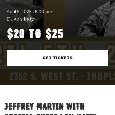
April 5, 2025
•
8:00 pm
Duke's Indy
$20 to $25
GET TICKETS
Jeffrey Martin with