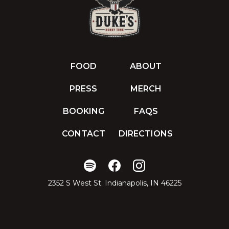
FOOD
ABOUT
PRESS
MERCH
BOOKING
FAQS
CONTACT
DIRECTIONS
2352 S West St. Indianapolis, IN 46225