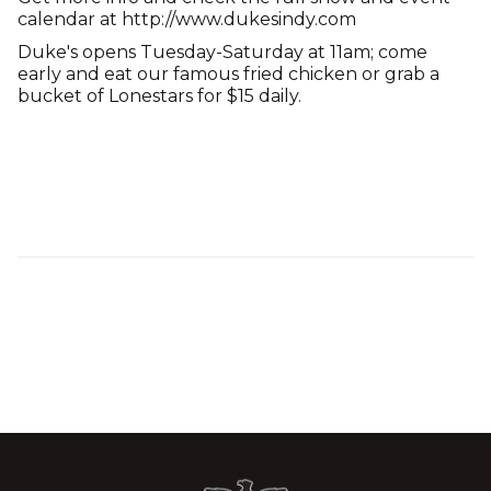
calendar at http://www.dukesindy.com
Duke's opens Tuesday-Saturday at 11am; come
early and eat our famous fried chicken or grab a
bucket of Lonestars for $15 daily.