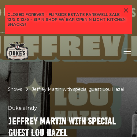
CLOSED FOREVER - FLIPSIDE ESTATE FAREWELL SALE
12/5 & 12/6 - SIP N SHOP W/ BAR OPEN N LIGHT KITCHEN
SNACKS!
Shows
Jeffrey Martin with special guest Lou Hazel
Duke's Indy
JEFFREY MARTIN WITH SPECIAL
GUEST LOU HAZEL