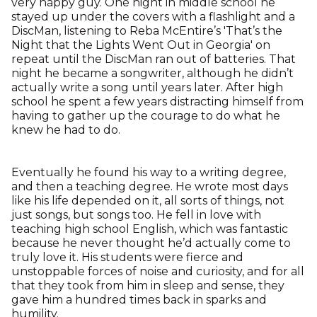
very happy guy. One night in middle school he
stayed up under the covers with a flashlight and a
DiscMan, listening to Reba McEntire’s 'That’s the
Night that the Lights Went Out in Georgia' on
repeat until the DiscMan ran out of batteries. That
night he became a songwriter, although he didn’t
actually write a song until years later. After high
school he spent a few years distracting himself from
having to gather up the courage to do what he
knew he had to do.
Eventually he found his way to a writing degree,
and then a teaching degree. He wrote most days
like his life depended on it, all sorts of things, not
just songs, but songs too. He fell in love with
teaching high school English, which was fantastic
because he never thought he’d actually come to
truly love it. His students were fierce and
unstoppable forces of noise and curiosity, and for all
that they took from him in sleep and sense, they
gave him a hundred times back in sparks and
humility.