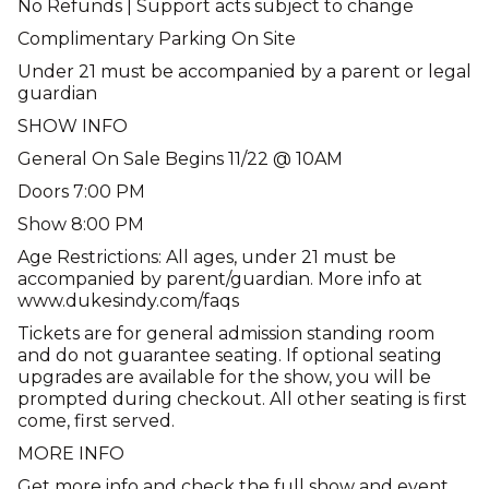
No Refunds | Support acts subject to change
Complimentary Parking On Site
Under 21 must be accompanied by a parent or legal
guardian
SHOW INFO
General On Sale Begins 11/22 @ 10AM
Doors 7:00 PM
Show 8:00 PM
Age Restrictions: All ages, under 21 must be
accompanied by parent/guardian. More info at
www.dukesindy.com/faqs
Tickets are for general admission standing room
and do not guarantee seating. If optional seating
upgrades are available for the show, you will be
prompted during checkout. All other seating is first
come, first served.
MORE INFO
Get more info and check the full show and event