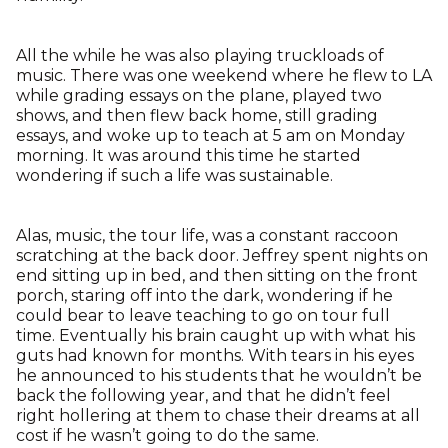
All the while he was also playing truckloads of
music. There was one weekend where he flew to LA
while grading essays on the plane, played two
shows, and then flew back home, still grading
essays, and woke up to teach at 5 am on Monday
morning. It was around this time he started
wondering if such a life was sustainable.
Alas, music, the tour life, was a constant raccoon
scratching at the back door. Jeffrey spent nights on
end sitting up in bed, and then sitting on the front
porch, staring off into the dark, wondering if he
could bear to leave teaching to go on tour full
time. Eventually his brain caught up with what his
guts had known for months. With tears in his eyes
he announced to his students that he wouldn’t be
back the following year, and that he didn’t feel
right hollering at them to chase their dreams at all
cost if he wasn’t going to do the same.