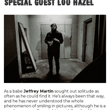
special guest Lou Hazel
As a babe
Jeffrey Martin
sought out solitude as
often as he could find it. He’s always been that way,
and he has never understood the whole
phenomenon of smiling in pictures, although he is a