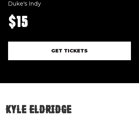
Duke's Indy
$15
GET TICKETS
Kyle Eldridge