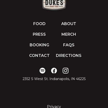
FOOD
ABOUT
PRESS
MERCH
BOOKING
FAQS
CONTACT
DIRECTIONS
2352 S West St. Indianapolis, IN 46225
Privacy