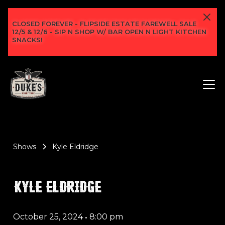
CLOSED FOREVER - FLIPSIDE ESTATE FAREWELL SALE
12/5 & 12/6 - SIP N SHOP W/ BAR OPEN N LIGHT KITCHEN
SNACKS!
Shows
Kyle Eldridge
KYLE ELDRIDGE
October 25, 2024
•
8:00 pm