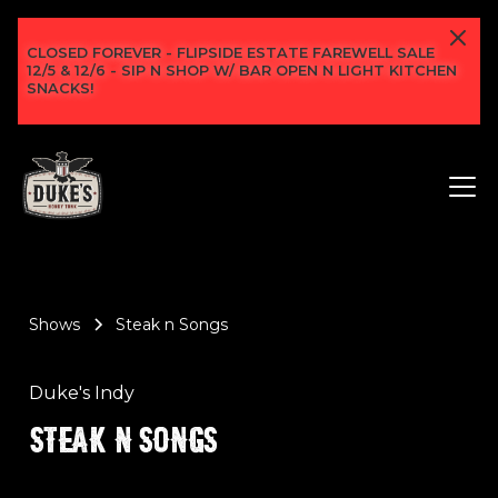
CLOSED FOREVER - FLIPSIDE ESTATE FAREWELL SALE
12/5 & 12/6 - SIP N SHOP W/ BAR OPEN N LIGHT KITCHEN
SNACKS!
Shows
Steak n Songs
Duke's Indy
STEAK N SONGS