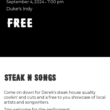
September 4, 2024
•
7:00 pm
Duke's Indy
FREE
Steak n Songs
Come on down for Derek's steak house quality
cookin' and cuts and a free to you showcase of local
artists and songwriters.
Tips welcome for the performers!