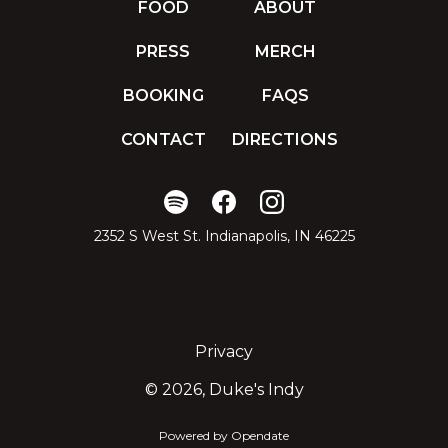
FOOD
ABOUT
PRESS
MERCH
BOOKING
FAQS
CONTACT
DIRECTIONS
2352 S West St. Indianapolis, IN 46225
Privacy
©
2026, Duke's Indy
Powered by Opendate