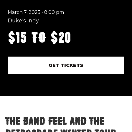
March 7, 2025
•
8:00 pm
Duke's Indy
$15 to $20
GET TICKETS
THE BAND FEEL and The