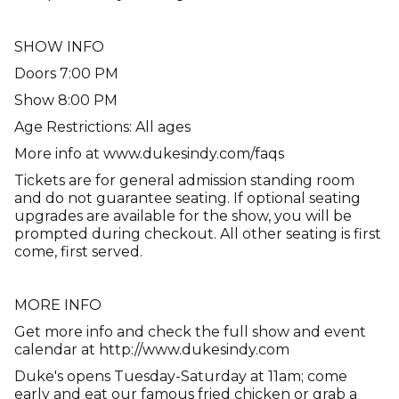
SHOW INFO
Doors 7:00 PM
Show 8:00 PM
Age Restrictions: All ages
More info at www.dukesindy.com/faqs
Tickets are for general admission standing room
and do not guarantee seating. If optional seating
upgrades are available for the show, you will be
prompted during checkout. All other seating is first
come, first served.
MORE INFO
Get more info and check the full show and event
calendar at http://www.dukesindy.com
Duke's opens Tuesday-Saturday at 11am; come
early and eat our famous fried chicken or grab a