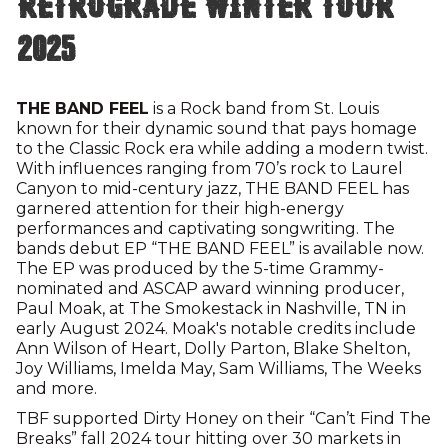
Retrograde Winter Tour
2025
THE BAND FEEL
is a Rock band from St. Louis
known for their dynamic sound that pays homage
to the Classic Rock era while adding a modern twist.
With influences ranging from 70’s rock to Laurel
Canyon to mid-century jazz, THE BAND FEEL has
garnered attention for their high-energy
performances and captivating songwriting. The
bands debut EP “THE BAND FEEL” is available now.
The EP was produced by the 5-time Grammy-
nominated and ASCAP award winning producer,
Paul Moak, at The Smokestack in Nashville, TN in
early August 2024. Moak's notable credits include
Ann Wilson of Heart, Dolly Parton, Blake Shelton,
Joy Williams, Imelda May, Sam Williams, The Weeks
and more.
TBF supported Dirty Honey on their “Can’t Find The
Breaks” fall 2024 tour hitting over 30 markets in