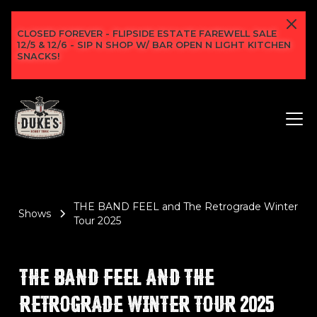
CLOSED FOREVER - FLIPSIDE ESTATE FAREWELL SALE
12/5 & 12/6 - SIP N SHOP W/ BAR OPEN N LIGHT KITCHEN
SNACKS!
THE BAND FEEL and The Retrograde Winter
Shows
Tour 2025
THE BAND FEEL AND THE
RETROGRADE WINTER TOUR 2025