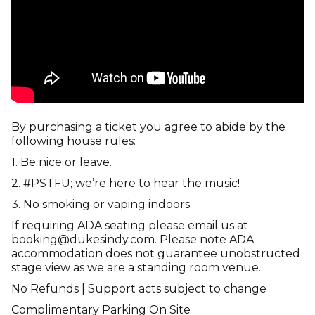
By purchasing a ticket you agree to abide by the
following house rules:
1. Be nice or leave.
2. #PSTFU; we’re here to hear the music!
3. No smoking or vaping indoors.
If requiring ADA seating please email us at
booking@dukesindy.com. Please note ADA
accommodation does not guarantee unobstructed
stage view as we are a standing room venue.
No Refunds | Support acts subject to change
Complimentary Parking On Site