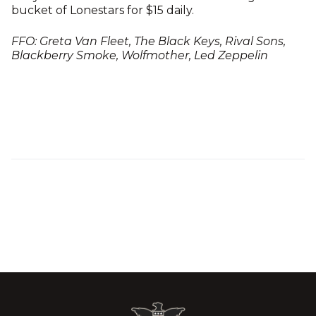
bucket of Lonestars for $15 daily.
FFO: Greta Van Fleet, The Black Keys, Rival Sons,
Blackberry Smoke, Wolfmother, Led Zeppelin