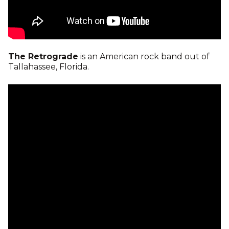
The Retrograde
is an American rock band out of
Tallahassee, Florida.