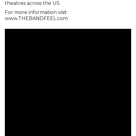
theatres across the US.
For more information visit:
www.THEBANDFEEL.com