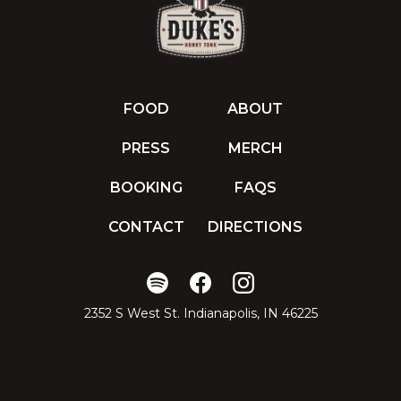
FOOD
ABOUT
PRESS
MERCH
BOOKING
FAQS
CONTACT
DIRECTIONS
2352 S West St. Indianapolis, IN 46225