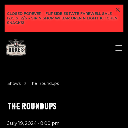
CLOSED FOREVER - FLIPSIDE ESTATE FAREWELL SALE
12/5 & 12/6 - SIP N SHOP W/ BAR OPEN N LIGHT KITCHEN
SNACKS!
Shows
The Roundups
THE ROUNDUPS
July 19, 2024
•
8:00 pm