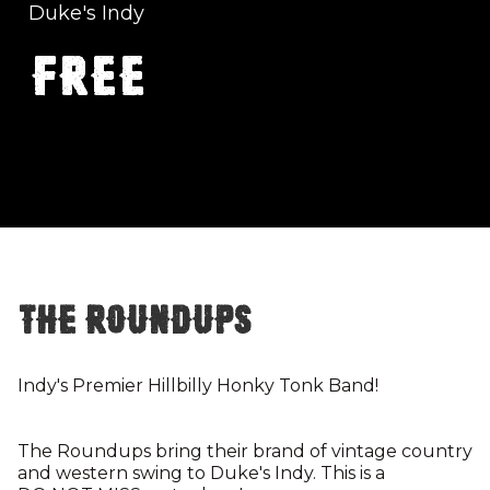
Duke's Indy
FREE
The Roundups
Indy's Premier Hillbilly Honky Tonk Band!
The Roundups bring their brand of vintage country
and western swing to Duke's Indy. This is a