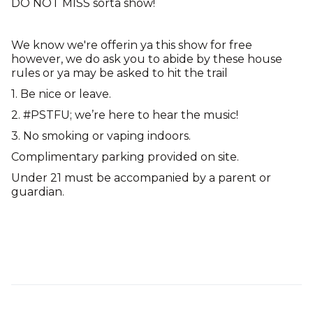
DO NOT MISS sorta show!
We know we're offerin ya this show for free
however, we do ask you to abide by these house
rules or ya may be asked to hit the trail
1. Be nice or leave.
2. #PSTFU; we’re here to hear the music!
3. No smoking or vaping indoors.
Complimentary parking provided on site.
Under 21 must be accompanied by a parent or
guardian.