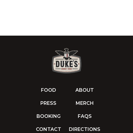
FOOD
ABOUT
PRESS
MERCH
BOOKING
FAQS
CONTACT
DIRECTIONS