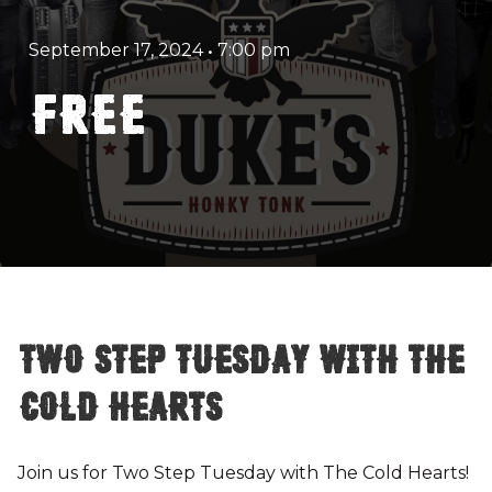
September 17, 2024
•
7:00 pm
FREE
Two Step Tuesday with The
Cold Hearts
Join us for Two Step Tuesday with The Cold Hearts!