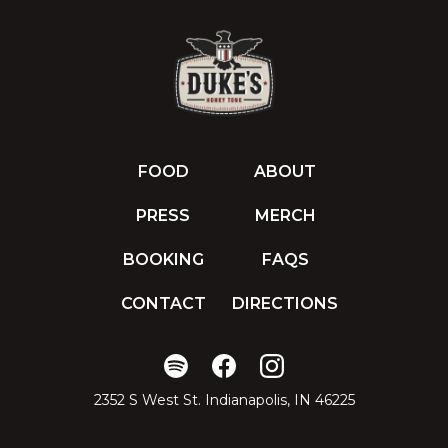
FOOD
ABOUT
PRESS
MERCH
BOOKING
FAQS
CONTACT
DIRECTIONS
2352 S West St. Indianapolis, IN 46225