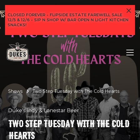
CLOSED FOREVER - FLIPSIDE ESTATE FAREWELL SALE
12/5 & 12/6 - SIP N SHOP W/ BAR OPEN N LIGHT KITCHEN
SNACKS!
Shows
Two Step Tuesday with The Cold Hearts
Duke's Indy & Lonestar Beer
TWO STEP TUESDAY WITH THE COLD
HEARTS