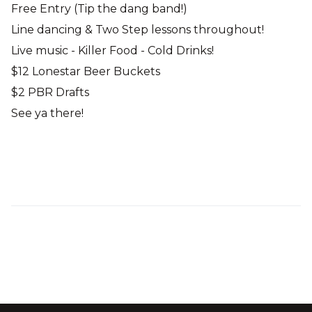
Free Entry (Tip the dang band!)
Line dancing & Two Step lessons throughout!
Live music - Killer Food - Cold Drinks!
$12 Lonestar Beer Buckets
$2 PBR Drafts
See ya there!