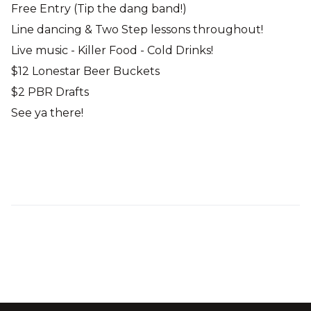
Free Entry (Tip the dang band!)
Line dancing & Two Step lessons throughout!
Live music - Killer Food - Cold Drinks!
$12 Lonestar Beer Buckets
$2 PBR Drafts
See ya there!