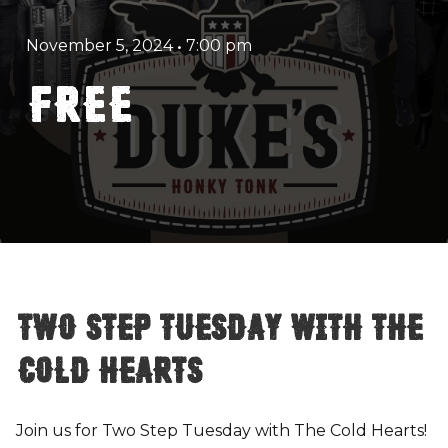
November 5, 2024
•
7:00 pm
FREE
Two Step Tuesday with The
Cold Hearts
Join us for Two Step Tuesday with The Cold Hearts!