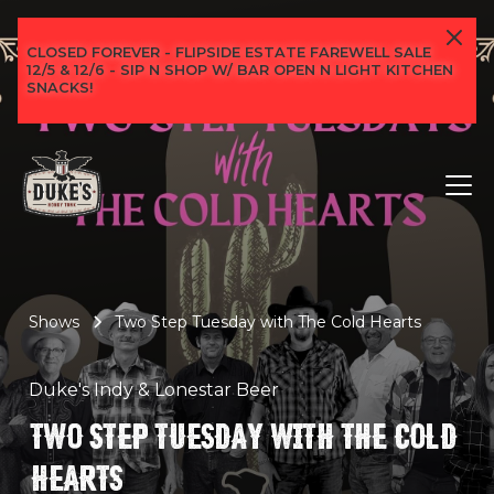
CLOSED FOREVER - FLIPSIDE ESTATE FAREWELL SALE
12/5 & 12/6 - SIP N SHOP W/ BAR OPEN N LIGHT KITCHEN
SNACKS!
Shows
Two Step Tuesday with The Cold Hearts
Duke's Indy & Lonestar Beer
TWO STEP TUESDAY WITH THE COLD
HEARTS