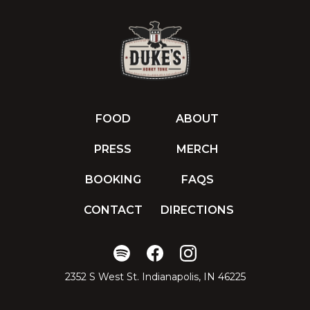
FOOD
ABOUT
PRESS
MERCH
BOOKING
FAQS
CONTACT
DIRECTIONS
2352 S West St. Indianapolis, IN 46225