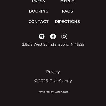
PRESS
MERCH
BOOKING
FAQS
CONTACT
DIRECTIONS
2352 S West St. Indianapolis, IN 46225
Privacy
©
2026, Duke's Indy
Powered by Opendate