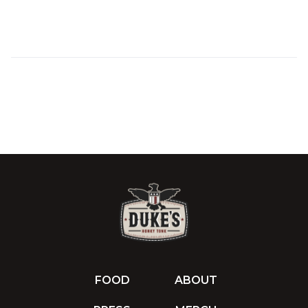
FOOD
ABOUT