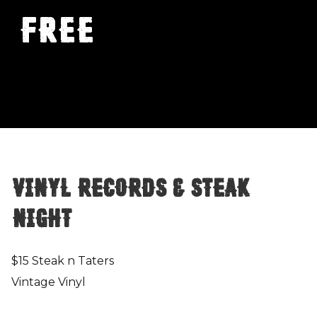
FREE
Vinyl Records & Steak
Night
$15 Steak n Taters
Vintage Vinyl