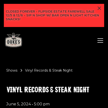
CLOSED FOREVER - FLIPSIDE ESTATE FAREWELL SALE
12/5 & 12/6 - SIP N SHOP W/ BAR OPEN N LIGHT KITCHEN
SNACKS!
Shows
Vinyl Records & Steak Night
VINYL RECORDS & STEAK NIGHT
June 5, 2024
•
5:00 pm