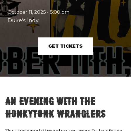
October 11, 2025
•
8:00 pm
Duke's Indy
GET TICKETS
An Evening with The
Honkytonk Wranglers