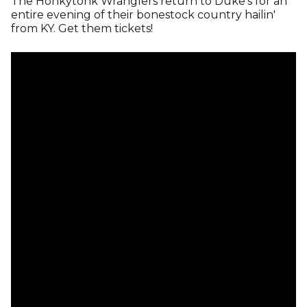
The Honkytonk Wranglers return to Duke's for an
entire evening of their bonestock country hailin'
from KY. Get them tickets!