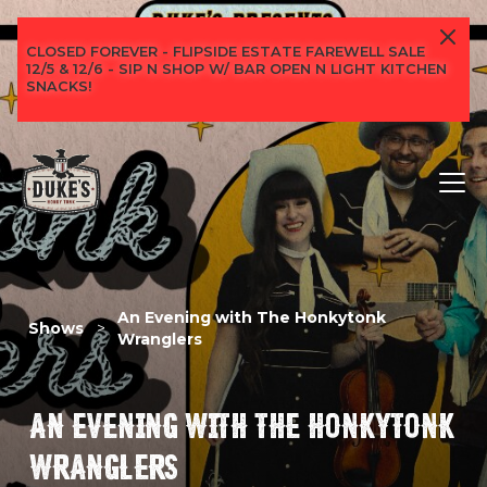
CLOSED FOREVER - FLIPSIDE ESTATE FAREWELL SALE
12/5 & 12/6 - SIP N SHOP W/ BAR OPEN N LIGHT KITCHEN
SNACKS!
An Evening with The Honkytonk
Shows
>
Wranglers
AN EVENING WITH THE HONKYTONK
WRANGLERS