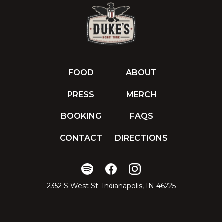
FOOD
ABOUT
PRESS
MERCH
BOOKING
FAQS
CONTACT
DIRECTIONS
2352 S West St. Indianapolis, IN 46225