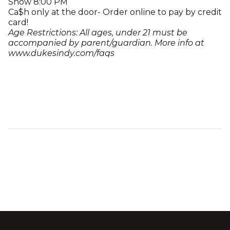
Show 8:00 PM
Ca$h only at the door- Order online to pay by credit
card!
Age Restrictions: All ages, under 21 must be
accompanied by parent/guardian. More info at
www.dukesindy.com/faqs