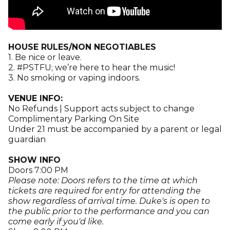
HOUSE RULES/NON NEGOTIABLES
1. Be nice or leave.
2. #PSTFU; we’re here to hear the music!
3. No smoking or vaping indoors.
VENUE INFO:
No Refunds | Support acts subject to change
Complimentary Parking On Site
Under 21 must be accompanied by a parent or legal
guardian
SHOW INFO
Doors 7:00 PM
Please note: Doors refers to the time at which
tickets are required for entry for attending the
show regardless of arrival time. Duke's is open to
the public prior to the performance and you can
come early if you'd like.