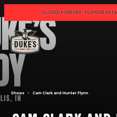
CLOSED FOREVER - FLIPSIDE ESTA
Shows
>
Cam Clark and Hunter Flynn