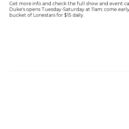
Get more info and check the full show and event c
Duke's opens Tuesday-Saturday at 11am; come early 
bucket of Lonestars for $15 daily.