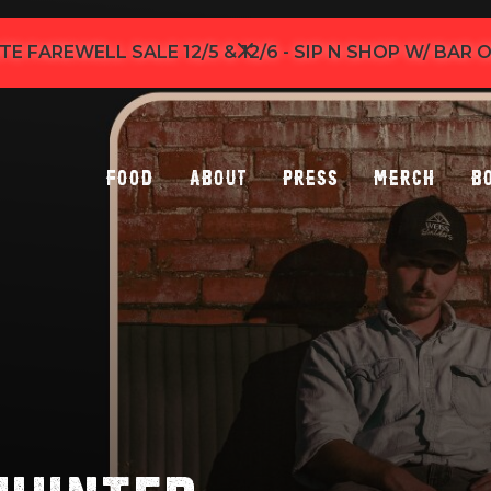
TE FAREWELL SALE 12/5 & 12/6 - SIP N SHOP W/ BAR
Food
About
Press
Merch
B