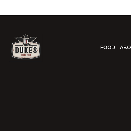
FOOD
ABO