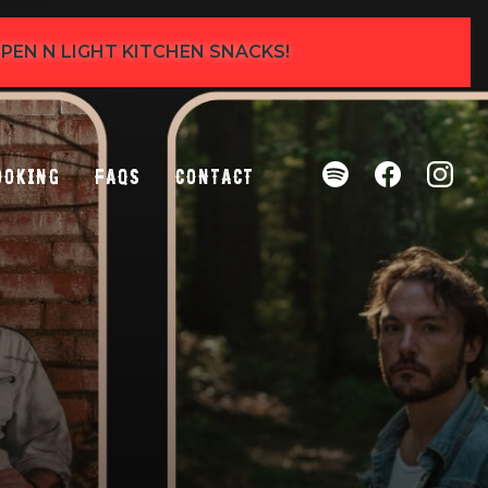
 OPEN N LIGHT KITCHEN SNACKS!
ooking
FAQs
Contact