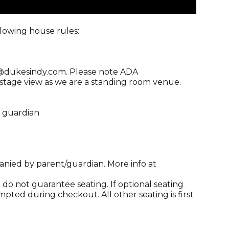
llowing house rules:
ng@dukesindy.com. Please note ADA
age view as we are a standing room venue.
l guardian
anied by parent/guardian. More info at
do not guarantee seating. If optional seating
mpted during checkout. All other seating is first