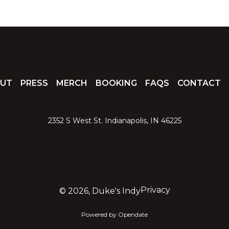
UT
PRESS
MERCH
BOOKING
FAQS
CONTACT
2352 S West St. Indianapolis, IN 46225
Privacy
©
2026, Duke's Indy
Powered by Opendate