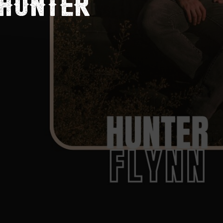
 HUNTER