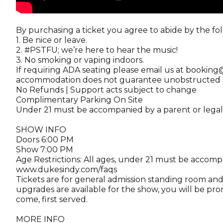
By purchasing a ticket you agree to abide by the fo
1. Be nice or leave.
2. #PSTFU; we’re here to hear the music!
3. No smoking or vaping indoors.
If requiring ADA seating please email us at booki
accommodation does not guarantee unobstructed st
No Refunds | Support acts subject to change
Complimentary Parking On Site
Under 21 must be accompanied by a parent or lega
SHOW INFO
Doors 6:00 PM
Show 7:00 PM
Age Restrictions: All ages, under 21 must be accomp
www.dukesindy.com/faqs
Tickets are for general admission standing room and 
upgrades are available for the show, you will be pro
come, first served.
MORE INFO