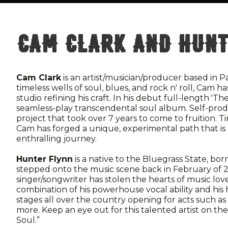
Cam Clark and Hunt
Cam Clark
is an artist/musician/producer based in P
timeless wells of soul, blues, and rock n' roll, Cam 
studio refining his craft. In his debut full-length 'T
seamless-play transcendental soul album. Self-prod
project that took over 7 years to come to fruition. 
Cam has forged a unique, experimental path that is b
enthralling journey.
Hunter Flynn
is a native to the Bluegrass State, born
stepped onto the music scene back in February of 2
singer/songwriter has stolen the hearts of music lov
combination of his powerhouse vocal ability and his
stages all over the country opening for acts such as
more. Keep an eye out for this talented artist on the
Soul.”