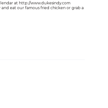
alendar at http://www.dukesindy.com
and eat our famous fried chicken or grab a