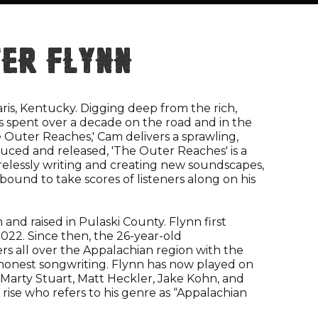
er Flynn
aris, Kentucky. Digging deep from the rich,
has spent over a decade on the road and in the
he Outer Reaches,' Cam delivers a sprawling,
uced and released, 'The Outer Reaches' is a
Tirelessly writing and creating new soundscapes,
ound to take scores of listeners along on his
 and raised in Pulaski County. Flynn first
022. Since then, the 26-year-old
ers all over the Appalachian region with the
 honest songwriting. Flynn has now played on
 Marty Stuart, Matt Heckler, Jake Kohn, and
 rise who refers to his genre as “Appalachian