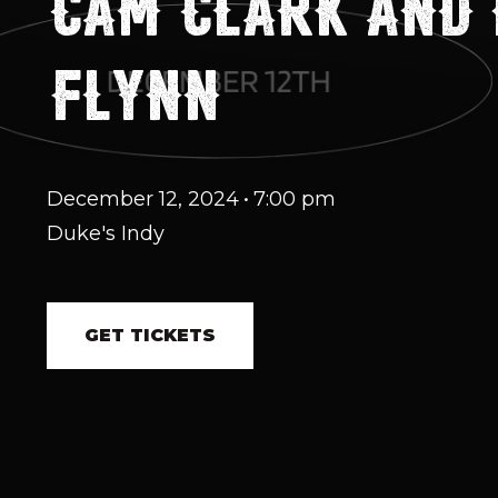
CAM CLARK AND
FLYNN
December 12, 2024
•
7:00 pm
Duke's Indy
GET TICKETS