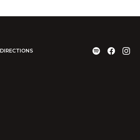
DIRECTIONS