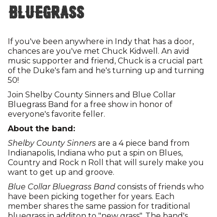
Bluegrass
If you've been anywhere in Indy that has a door,
chances are you've met Chuck Kidwell. An avid
music supporter and friend, Chuck is a crucial part
of the Duke's fam and he's turning up and turning
50!
Join Shelby County Sinners and Blue Collar
Bluegrass Band for a free show in honor of
everyone's favorite feller.
About the band:
Shelby County Sinners
are a 4 piece band from
Indianapolis, Indiana who put a spin on Blues,
Country and Rock n Roll that will surely make you
want to get up and groove.
Blue Collar Bluegrass Band
consists of friends who
have been picking together for years. Each
member shares the same passion for traditional
bluegrass in additon to "new grass". The band's