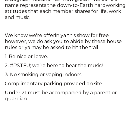
name represents the down-to-Earth hardworking
attitudes that each member shares for life, work
and music.
We know we're offerin ya this show for free
however, we do ask you to abide by these house
rules or ya may be asked to hit the trail
1. Be nice or leave.
2. #PSTFU; we’re here to hear the music!
3. No smoking or vaping indoors.
Complimentary parking provided on site.
Under 21 must be accompanied by a parent or
guardian.