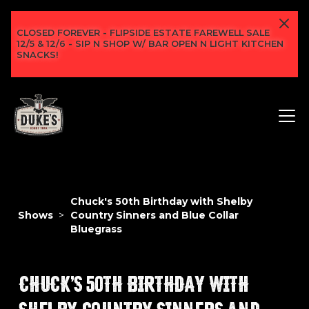
CLOSED FOREVER - FLIPSIDE ESTATE FAREWELL SALE
12/5 & 12/6 - SIP N SHOP W/ BAR OPEN N LIGHT KITCHEN
SNACKS!
Chuck's 50th Birthday with Shelby
Shows
>
Country Sinners and Blue Collar
Bluegrass
CHUCK'S 50TH BIRTHDAY WITH
SHELBY COUNTRY SINNERS AND