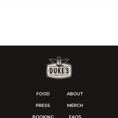
FOOD
ABOUT
PRESS
MERCH
BOOKING
FAQS