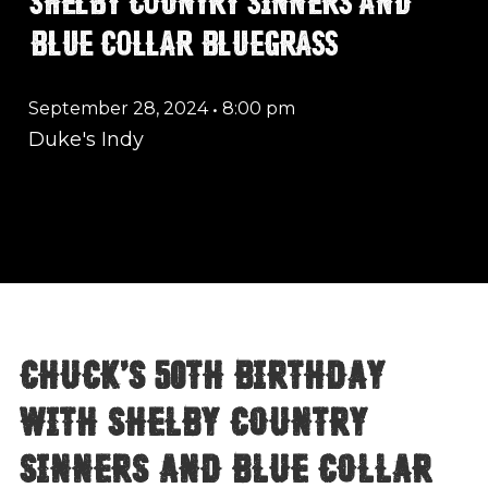
BLUE COLLAR BLUEGRASS
September 28, 2024
•
8:00 pm
Duke's Indy
Chuck's 50th Birthday
with Shelby Country
Sinners and Blue Collar