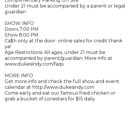
Complimentary Parking On Site
Under 21 must be accompanied by a parent or legal
guardian
SHOW INFO
Doors 7:00 PM
Show 8:00 PM
Ca$h only at the door- online sales for credit thank
ya!
Age Restrictions: All ages, under 21 must be
accompanied by parent/guardian. More info at
www.dukesindy.com/faqs
MORE INFO
Get more info and check the full show and event
calendar at http://www.dukesindy.com
Come early and eat our famous fried chicken or
grab a bucket of Lonestars for $15 daily.