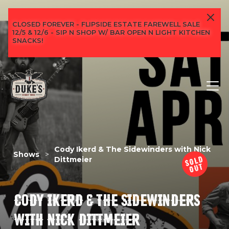
CLOSED FOREVER - FLIPSIDE ESTATE FAREWELL SALE
12/5 & 12/6 - SIP N SHOP W/ BAR OPEN N LIGHT KITCHEN
SNACKS!
Cody Ikerd & The Sidewinders with Nick
Shows
>
Dittmeier
CODY IKERD & THE SIDEWINDERS
WITH NICK DITTMEIER