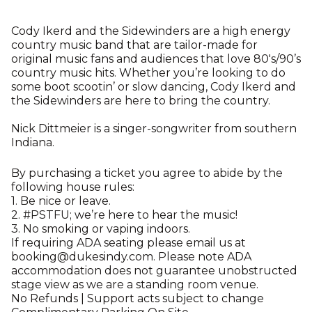
Cody Ikerd and the Sidewinders are a high energy
country music band that are tailor-made for
original music fans and audiences that love 80's/90’s
country music hits. Whether you’re looking to do
some boot scootin’ or slow dancing, Cody Ikerd and
the Sidewinders are here to bring the country.
Nick Dittmeier is a singer-songwriter from southern
Indiana.
By purchasing a ticket you agree to abide by the
following house rules:
1. Be nice or leave.
2. #PSTFU; we’re here to hear the music!
3. No smoking or vaping indoors.
If requiring ADA seating please email us at
booking@dukesindy.com. Please note ADA
accommodation does not guarantee unobstructed
stage view as we are a standing room venue.
No Refunds | Support acts subject to change