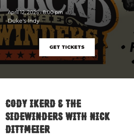
April 12, 2025
•
8:00 pm
Duke's Indy
GET TICKETS
Cody Ikerd & The
Sidewinders with Nick
Dittmeier