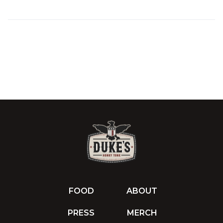
FOOD
ABOUT
PRESS
MERCH