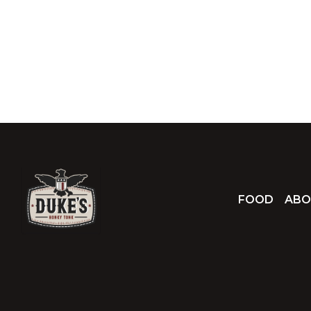
FOOD
ABO