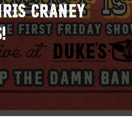
HRIS CRANEY
!