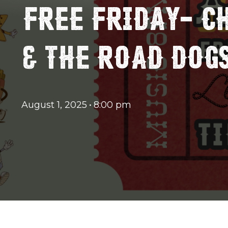
FREE FRIDAY- C
& THE ROAD DOGS
August 1, 2025
•
8:00 pm