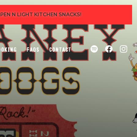
 OPEN N LIGHT KITCHEN SNACKS!
ooking
FAQs
Contact