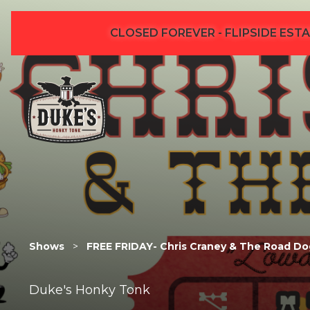
CLOSED FOREVER - FLIPSIDE ESTA
Shows
>
FREE FRIDAY- Chris Craney & The Road Do
Duke's Honky Tonk