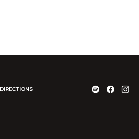
DIRECTIONS