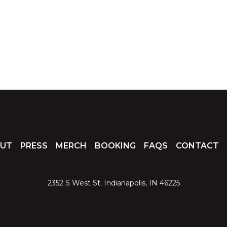
UT
PRESS
MERCH
BOOKING
FAQS
CONTACT
2352 S West St. Indianapolis, IN 46225