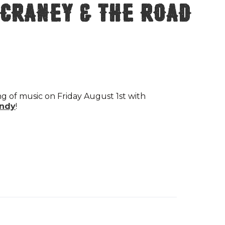
 Craney & The Road
ng of music on Friday August 1st with
ndy
!