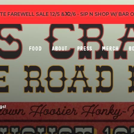
TE FAREWELL SALE 12/5 & 12/6 - SIP N SHOP W/ BAR
Food
About
Press
Merch
B
gs!