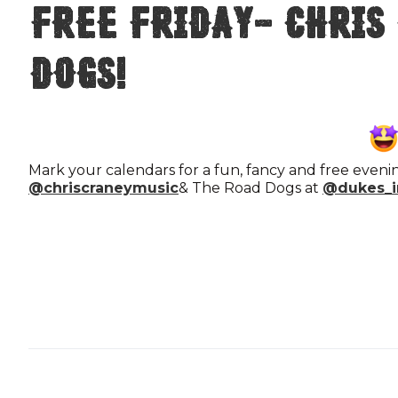
FREE FRIDAY- Chris
Dogs!
Mark your calendars for a fun, fancy and free eveni
@chriscraneymusic
& The Road Dogs at
@dukes_i