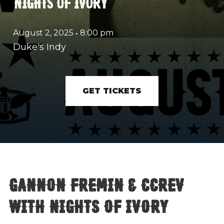
NIGHTS OF IVORY
August 2, 2025
•
8:00 pm
Duke's Indy
GET TICKETS
Gannon Fremin & CCREV
with Nights of Ivory