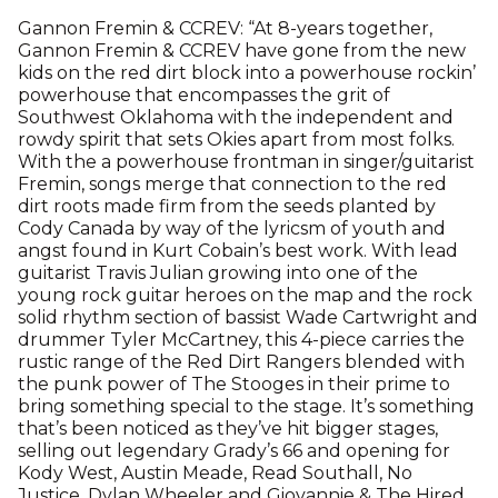
Gannon Fremin & CCREV: “At 8-years together,
Gannon Fremin & CCREV have gone from the new
kids on the red dirt block into a powerhouse rockin’
powerhouse that encompasses the grit of
Southwest Oklahoma with the independent and
rowdy spirit that sets Okies apart from most folks.
With the a powerhouse frontman in singer/guitarist
Fremin, songs merge that connection to the red
dirt roots made firm from the seeds planted by
Cody Canada by way of the lyricsm of youth and
angst found in Kurt Cobain’s best work. With lead
guitarist Travis Julian growing into one of the
young rock guitar heroes on the map and the rock
solid rhythm section of bassist Wade Cartwright and
drummer Tyler McCartney, this 4-piece carries the
rustic range of the Red Dirt Rangers blended with
the punk power of The Stooges in their prime to
bring something special to the stage. It’s something
that’s been noticed as they’ve hit bigger stages,
selling out legendary Grady’s 66 and opening for
Kody West, Austin Meade, Read Southall, No
Justice, Dylan Wheeler and Giovannie & The Hired