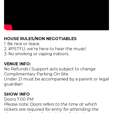
HOUSE RULES/NON NEGOTIABLES
1. Be nice or leave.
2. #PSTFU; we’re here to hear the music!
3. No smoking or vaping indoors.
VENUE INFO:
No Refunds | Support acts subject to change
Complimentary Parking On Site
Under 21 must be accompanied by a parent or legal
guardian
SHOW INFO
Doors 7:00 PM
Please note: Doors refers to the time at which
tickets are required for entry for attending the