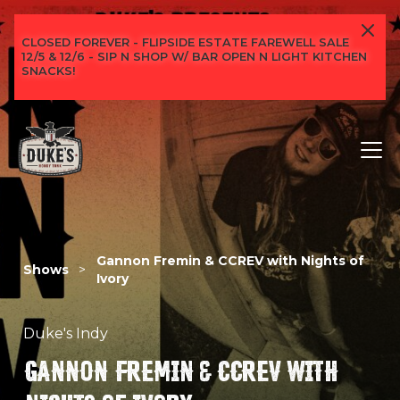
CLOSED FOREVER - FLIPSIDE ESTATE FAREWELL SALE
12/5 & 12/6 - SIP N SHOP W/ BAR OPEN N LIGHT KITCHEN
SNACKS!
Gannon Fremin & CCREV with Nights of
Shows
>
Ivory
Duke's Indy
GANNON FREMIN & CCREV WITH