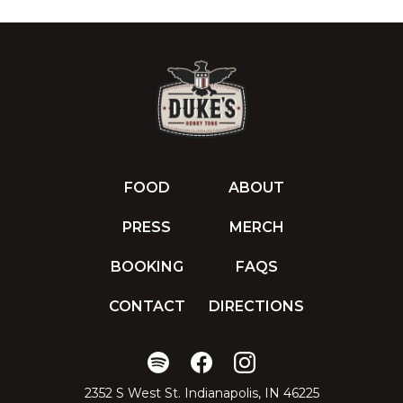
FOOD
ABOUT
PRESS
MERCH
BOOKING
FAQS
CONTACT
DIRECTIONS
2352 S West St. Indianapolis, IN 46225