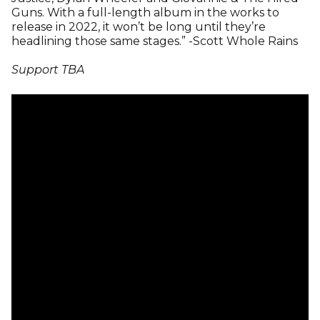
Guns. With a full-length album in the works to
release in 2022, it won’t be long until they’re
headlining those same stages.” -Scott Whole Rains
Support TBA