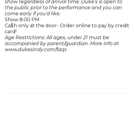
show regardless of arrival time. Duke's is open to
the public prior to the performance and you can
come early if you'd like.
Show 8:00 PM
Ca$h only at the door- Order online to pay by credit
card!
Age Restrictions: All ages, under 21 must be
accompanied by parent/guardian. More info at
www.dukesindy.com/faqs