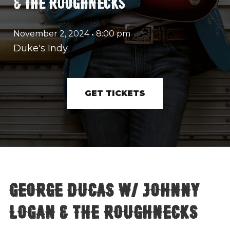
& THE ROUGHNECKS
November 2, 2024
•
8:00 pm
Duke's Indy
GET TICKETS
George Ducas w/ Johnny
Logan & The Roughnecks