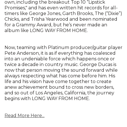
own, including the breakout Top 10 “Lipstick
Promises," and has even written hit records for all-
timers like George Jones, Garth Brooks, The (“Dixie”)
Chicks, and Trisha Yearwood and been nominated
for a Grammy Award, but he’s never made an
album like LONG WAY FROM HOME.
Now, teaming with Platinum producer/guitar player
Pete Anderson, it is as if everything has coalesced
into an undeniable force which happens once or
twice a decade in country music. George Ducas is
now that person moving the sound forward while
always respecting what has come before him. His
life and his vision have come together to create
anew achievement bound to cross new borders,
and so out of Los Angeles, California, the journey
begins with LONG WAY FROM HOME.
Read More Here...