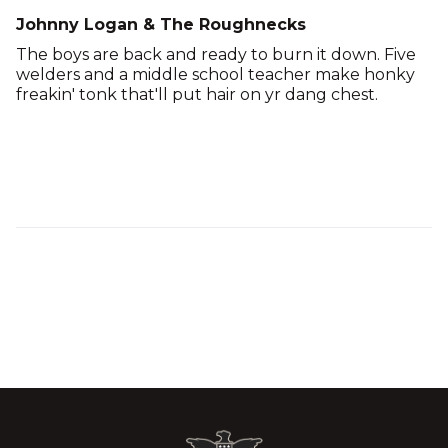
Johnny Logan & The Roughnecks
The boys are back and ready to burn it down. Five
welders and a middle school teacher make honky
freakin' tonk that'll put hair on yr dang chest.