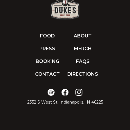
FOOD
ABOUT
PRESS
MERCH
BOOKING
FAQS
CONTACT
DIRECTIONS
2352 S West St. Indianapolis, IN 46225