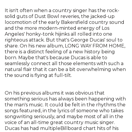
It isn't often when a country singer has the rock-
solid guts of Dust Bowl reveries, the jacked-up
locomotion of the early Bakersfield country sound
and the more modern-minted energy of Los
Angeles' honky-tonk hijinks all rolled into one
righteous attack. But that's George Ducas' soul to
share. On his new album, LONG WAY FROM HOME,
there is a distinct feeling of a new history being
born. Maybe that's because Ducas is able to
seamlessly connect all those elements with such a
natural flair that it can be a bit overwhelming when
the sound is flying at full-tilt.
On his previous albums it was obvious that
something serious has always been happening with
the man's music. It could be felt in the rhythms the
songs featured, in the lyrics of someone who takes
songwriting seriously, and maybe most of all in the
voice of an all-time great country music singer.
Ducas has had multipleBillboard chart hits of his