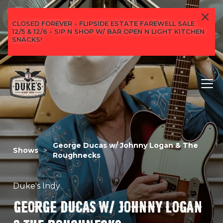
CLOSED FOREVER - FLIPSIDE ESTATE FAREWELL SALE
12/5 & 12/6 - SIP N SHOP W/ BAR OPEN N LIGHT KITCHEN
SNACKS!
George Ducas w/ Johnny Logan & The
Shows
>
Roughnecks
Duke's Indy
GEORGE DUCAS W/ JOHNNY LOGAN