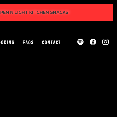
 OPEN N LIGHT KITCHEN SNACKS!
ooking
FAQs
Contact