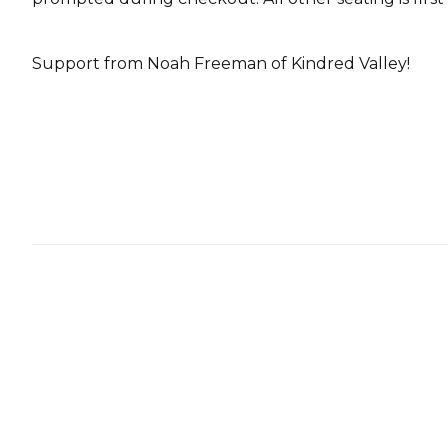
Support from Noah Freeman of Kindred Valley!