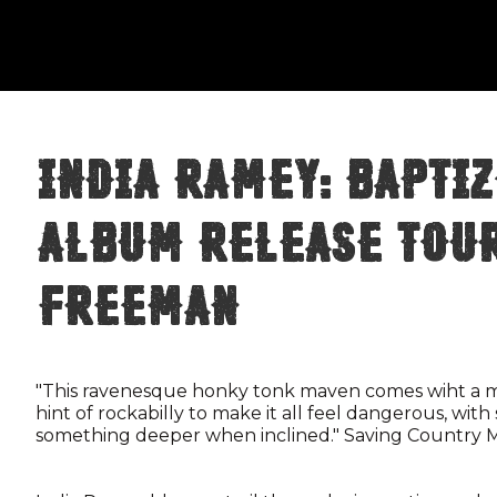
India Ramey: Baptiz
Album Release Tou
Freeman
"This ravenesque honky tonk maven comes wiht a ma
hint of rockabilly to make it all feel dangerous, with 
something deeper when inclined." Saving Country 