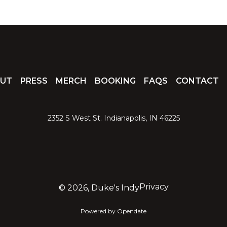
UT
PRESS
MERCH
BOOKING
FAQS
CONTACT
2352 S West St. Indianapolis, IN 46225
Privacy
©
2026, Duke's Indy
Powered by Opendate