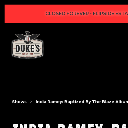
CLOSED FOREVER - FLIPSIDE ESTA
Shows
>
India Ramey: Baptized By The Blaze Albu