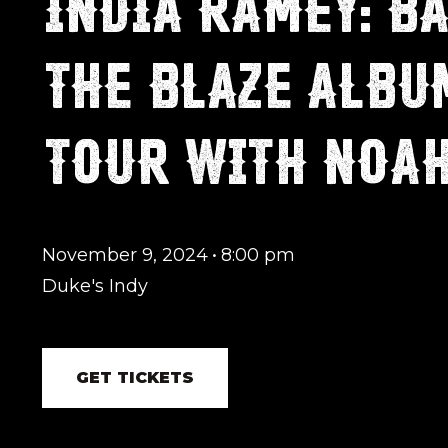
INDIA RAMEY: BA
THE BLAZE ALBU
TOUR WITH NOA
November 9, 2024
•
8:00 pm
Duke's Indy
GET TICKETS