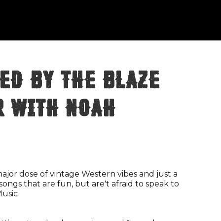
ed By The Blaze
r with Noah
jor dose of vintage Western vibes and just a
songs that are fun, but are't afraid to speak to
Music