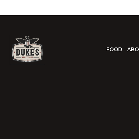
FOOD
ABO