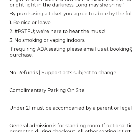
bright light in the darkness. Long may she shine.”
By purchasing a ticket you agree to abide by the fo
1. Be nice or leave.
2. #PSTFU; we're here to hear the music!
3. No smoking or vaping indoors.
If requiring ADA seating please email us at booki
purchase.
No Refunds | Support acts subject to change
Complimentary Parking On Site
Under 21 must be accompanied by a parent or legal
General admission is for standing room. If optional ti
prompted during checkout. All other seating is first 