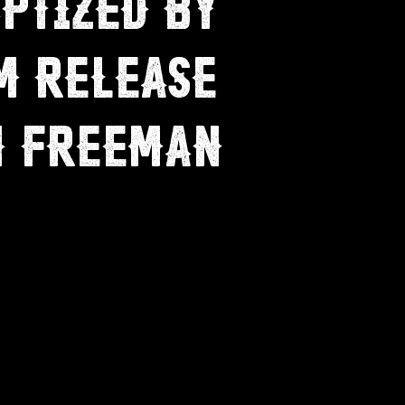
PTIZED BY
M RELEASE
H FREEMAN