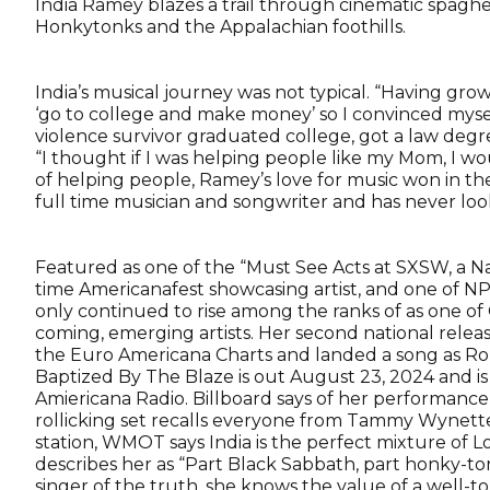
India Ramey blazes a trail through cinematic spagh
Honkytonks and the Appalachian foothills.
India’s musical journey was not typical. “Having gro
‘go to college and make money’ so I convinced myse
violence survivor graduated college, got a law deg
“I thought if I was helping people like my Mom, I wo
of helping people, Ramey’s love for music won in t
full time musician and songwriter and has never lo
Featured as one of the “Must See Acts at SXSW, a Nash
time Americanafest showcasing artist, and one of NPR’
only continued to rise among the ranks of as one o
coming, emerging artists. Her second national rele
the Euro Americana Charts and landed a song as Rol
Baptized By The Blaze is out August 23, 2024 and 
Amiericana Radio. Billboard says of her performance
rollicking set recalls everyone from Tammy Wynette
station, WMOT says India is the perfect mixture of 
describes her as “Part Black Sabbath, part honky-to
singer of the truth, she knows the value of a well-to