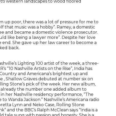
etti western landscapes to wood floored
wn up poor, there was a lot of pressure for me to
lf that music was a hobby”. Ramey, a domestic
ree and became a domestic violence prosecutor.
uld like being a lawyer more”. Despite her love
he end. She gave up her law career to become a
oked back.
ville’s Lighting 100 artist of the week, a three-
s “10 Nashville Artists on the Rise”, India has
f Country and Americana’s brightest up and
ase , Shallow Graves debuted at number six on
ling Stone’s pick of the week. Her new album,
is already the number one added album to
 in her Nashville residency performance, “The
 to Wanda Jackson.” Nashville’s Americana radio
Loretta Lynn and Neko Case, Rolling Stone
nk” and the BBC’s Ralph McClean says “India is a
ld tale sung with passion and honesty. She is a