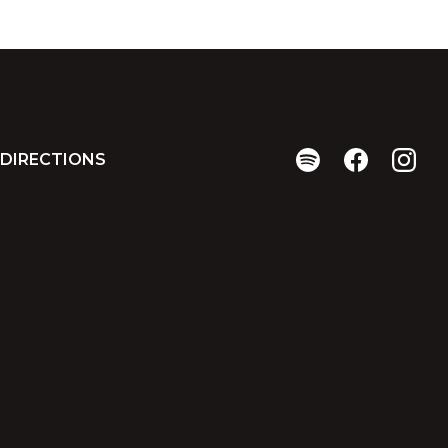
DIRECTIONS