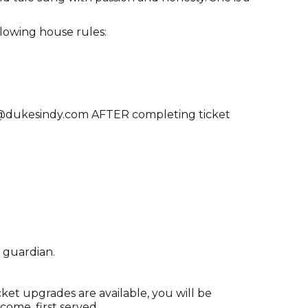
llowing house rules:
ng@dukesindy.com AFTER completing ticket
 guardian.
cket upgrades are available, you will be
come, first served.