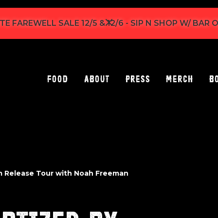
TE FAREWELL SALE 12/5 & 12/6 - SIP N SHOP W/ BAR
Food
About
Press
Merch
B
m Release Tour with Noah Freeman