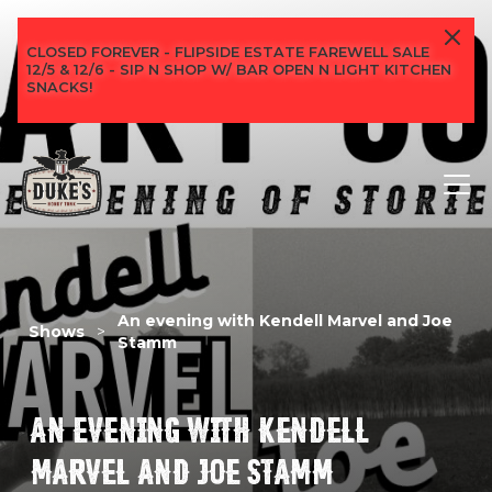
CLOSED FOREVER - FLIPSIDE ESTATE FAREWELL SALE
12/5 & 12/6 - SIP N SHOP W/ BAR OPEN N LIGHT KITCHEN
SNACKS!
An evening with Kendell Marvel and Joe
Shows
>
Stamm
AN EVENING WITH KENDELL
MARVEL AND JOE STAMM