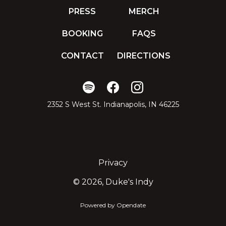
PRESS
MERCH
BOOKING
FAQS
CONTACT
DIRECTIONS
2352 S West St. Indianapolis, IN 46225
Privacy
©
2026, Duke's Indy
Powered by Opendate