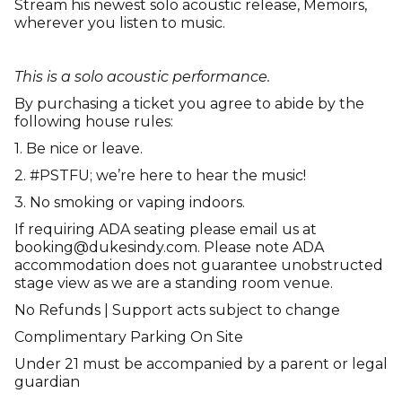
Stream his newest solo acoustic release, Memoirs,
wherever you listen to music.
This is a solo acoustic performance.
By purchasing a ticket you agree to abide by the
following house rules:
1. Be nice or leave.
2. #PSTFU; we’re here to hear the music!
3. No smoking or vaping indoors.
If requiring ADA seating please email us at
booking@dukesindy.com. Please note ADA
accommodation does not guarantee unobstructed
stage view as we are a standing room venue.
No Refunds | Support acts subject to change
Complimentary Parking On Site
Under 21 must be accompanied by a parent or legal
guardian