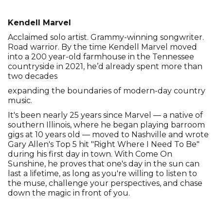
Kendell Marvel
Acclaimed solo artist. Grammy-winning songwriter.
Road warrior. By the time Kendell Marvel moved
into a 200 year-old farmhouse in the Tennessee
countryside in 2021, he’d already spent more than
two decades
expanding the boundaries of modern-day country
music.
It's been nearly 25 years since Marvel — a native of
southern Illinois, where he began playing barroom
gigs at 10 years old — moved to Nashville and wrote
Gary Allen's Top 5 hit "Right Where I Need To Be"
during his first day in town. With Come On
Sunshine, he proves that one's day in the sun can
last a lifetime, as long as you're willing to listen to
the muse, challenge your perspectives, and chase
down the magic in front of you.