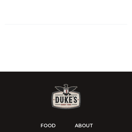
FOOD
ABOUT