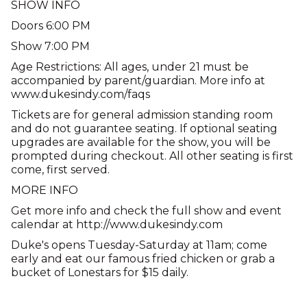
SHOW INFO
Doors 6:00 PM
Show 7:00 PM
Age Restrictions: All ages, under 21 must be
accompanied by parent/guardian. More info at
www.dukesindy.com/faqs
Tickets are for general admission standing room
and do not guarantee seating. If optional seating
upgrades are available for the show, you will be
prompted during checkout. All other seating is first
come, first served.
MORE INFO
Get more info and check the full show and event
calendar at http://www.dukesindy.com
Duke's opens Tuesday-Saturday at 11am; come
early and eat our famous fried chicken or grab a
bucket of Lonestars for $15 daily.