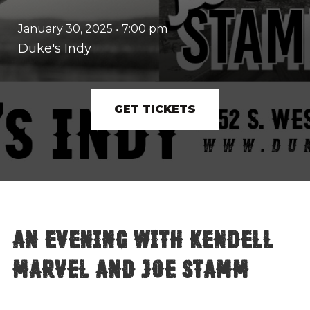
January 30, 2025
•
7:00 pm
Duke's Indy
GET TICKETS
An evening with Kendell
Marvel and Joe Stamm