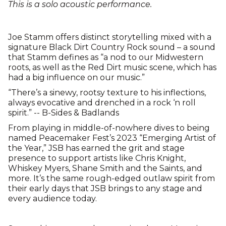
This is a solo acoustic performance.
Joe Stamm offers distinct storytelling mixed with a
signature Black Dirt Country Rock sound – a sound
that Stamm defines as “a nod to our Midwestern
roots, as well as the Red Dirt music scene, which has
had a big influence on our music.”
“There’s a sinewy, rootsy texture to his inflections,
always evocative and drenched in a rock ‘n roll
spirit.” -- B-Sides & Badlands
From playing in middle-of-nowhere dives to being
named Peacemaker Fest’s 2023 “Emerging Artist of
the Year,” JSB has earned the grit and stage
presence to support artists like Chris Knight,
Whiskey Myers, Shane Smith and the Saints, and
more. It’s the same rough-edged outlaw spirit from
their early days that JSB brings to any stage and
every audience today.