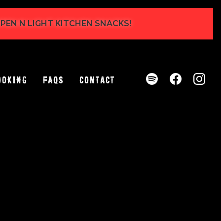
 OPEN N LIGHT KITCHEN SNACKS!
ooking
FAQs
Contact