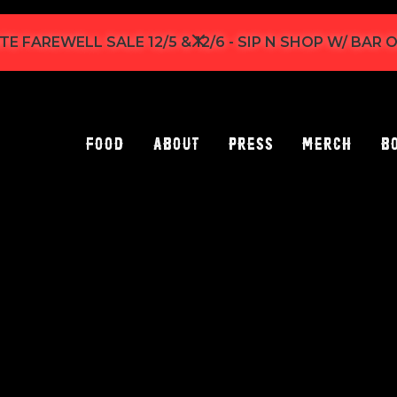
TE FAREWELL SALE 12/5 & 12/6 - SIP N SHOP W/ BAR
Food
About
Press
Merch
B