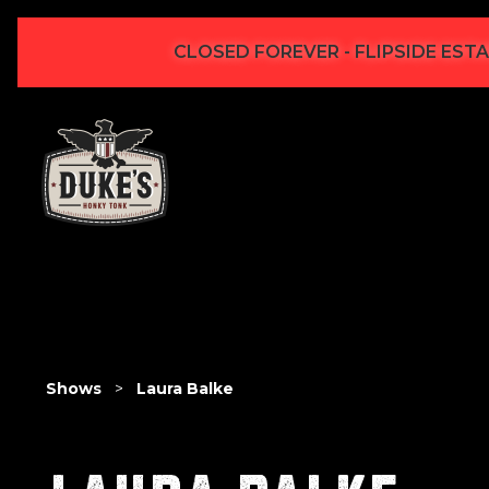
CLOSED FOREVER - FLIPSIDE ESTA
Shows
>
Laura Balke