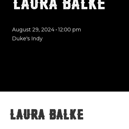
LAURA BALKE
August 29, 2024
•
12:00 pm
Duke's Indy
Laura Balke