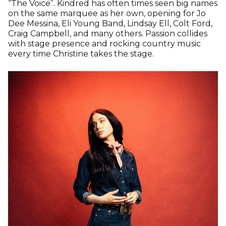
“The Voice”. Kindred has often times seen big names
on the same marquee as her own, opening for Jo
Dee Messina, Eli Young Band, Lindsay Ell, Colt Ford,
Craig Campbell, and many others. Passion collides
with stage presence and rocking country music
every time Christine takes the stage.