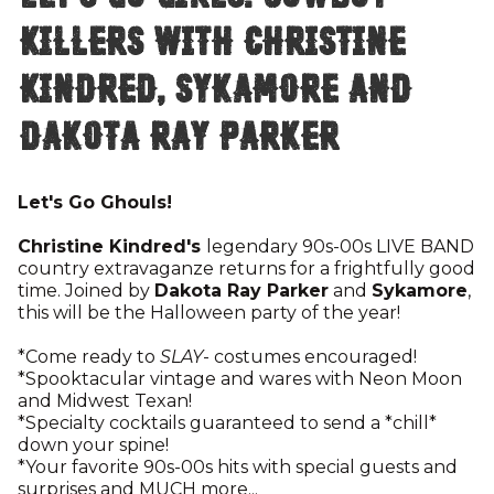
Killers with Christine
Kindred, Sykamore and
Dakota Ray Parker
Let's Go Ghouls!
Christine Kindred's
legendary 90s-00s LIVE BAND
country extravaganze returns for a frightfully good
time. Joined by
Dakota Ray Parker
and
Sykamore
,
this will be the Halloween party of the year!
*Come ready to
SLAY
- costumes encouraged!
*Spooktacular vintage and wares with Neon Moon
and Midwest Texan!
*Specialty cocktails guaranteed to send a *chill*
down your spine!
*Your favorite 90s-00s hits with special guests and
surprises and MUCH more...