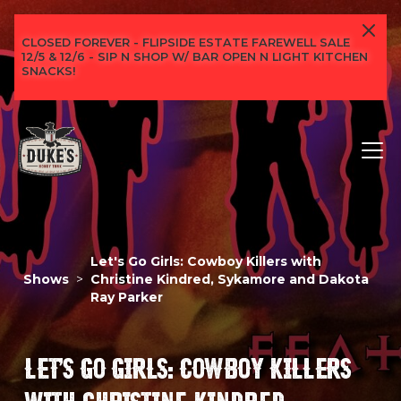
CLOSED FOREVER - FLIPSIDE ESTATE FAREWELL SALE
12/5 & 12/6 - SIP N SHOP W/ BAR OPEN N LIGHT KITCHEN
SNACKS!
Let's Go Girls: Cowboy Killers with
Shows
>
Christine Kindred, Sykamore and Dakota
Ray Parker
LET'S GO GIRLS: COWBOY KILLERS
WITH CHRISTINE KINDRED,