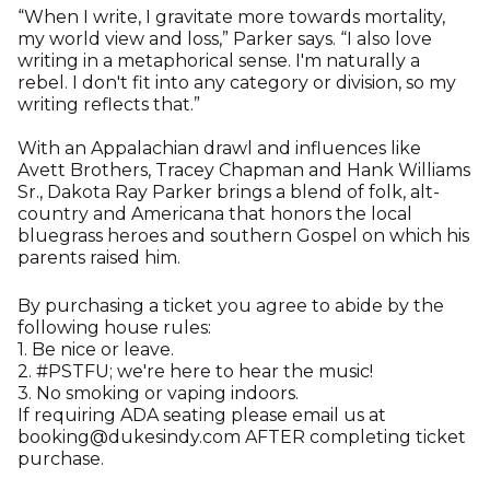
“When I write, I gravitate more towards mortality,
my world view and loss,” Parker says. “I also love
writing in a metaphorical sense. I'm naturally a
rebel. I don't fit into any category or division, so my
writing reflects that.”
With an Appalachian drawl and influences like
Avett Brothers, Tracey Chapman and Hank Williams
Sr., Dakota Ray Parker brings a blend of folk, alt-
country and Americana that honors the local
bluegrass heroes and southern Gospel on which his
parents raised him.
By purchasing a ticket you agree to abide by the
following house rules:
1. Be nice or leave.
2. #PSTFU; we're here to hear the music!
3. No smoking or vaping indoors.
If requiring ADA seating please email us at
booking@dukesindy.com AFTER completing ticket
purchase.