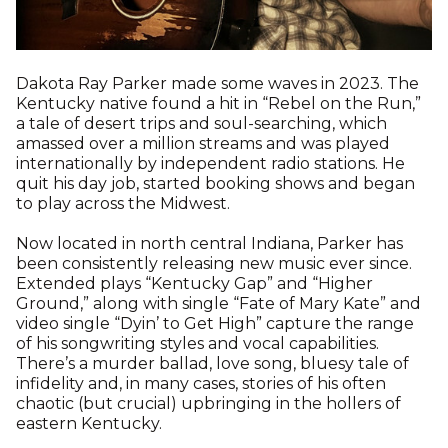
Dakota Ray Parker made some waves in 2023. The
Kentucky native found a hit in “Rebel on the Run,”
a tale of desert trips and soul-searching, which
amassed over a million streams and was played
internationally by independent radio stations. He
quit his day job, started booking shows and began
to play across the Midwest.
Now located in north central Indiana, Parker has
been consistently releasing new music ever since.
Extended plays “Kentucky Gap” and “Higher
Ground,” along with single “Fate of Mary Kate” and
video single “Dyin’ to Get High” capture the range
of his songwriting styles and vocal capabilities.
There’s a murder ballad, love song, bluesy tale of
infidelity and, in many cases, stories of his often
chaotic (but crucial) upbringing in the hollers of
eastern Kentucky.