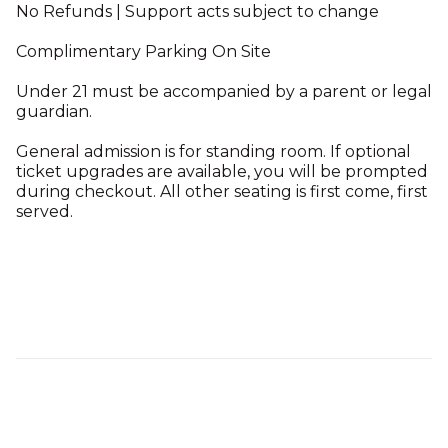
No Refunds | Support acts subject to change
Complimentary Parking On Site
Under 21 must be accompanied by a parent or legal
guardian.
General admission is for standing room. If optional
ticket upgrades are available, you will be prompted
during checkout. All other seating is first come, first
served.