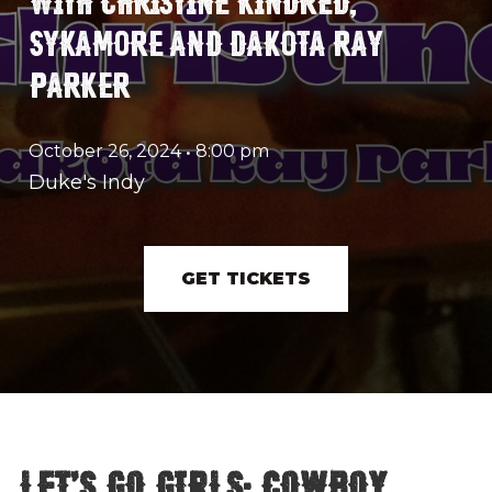
SYKAMORE AND DAKOTA RAY
PARKER
October 26, 2024
•
8:00 pm
Duke's Indy
GET TICKETS
Let's Go Girls: Cowboy