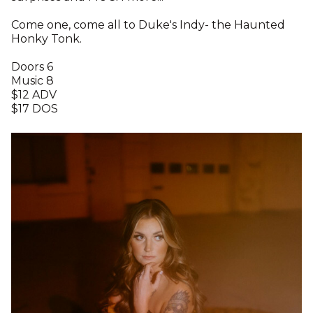
Come one, come all to Duke's Indy- the Haunted
Honky Tonk.
Doors 6
Music 8
$12 ADV
$17 DOS