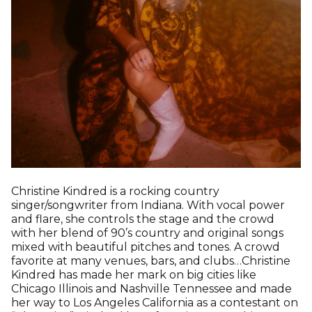
Christine Kindred is a rocking country
singer/songwriter from Indiana. With vocal power
and flare, she controls the stage and the crowd
with her blend of 90’s country and original songs
mixed with beautiful pitches and tones. A crowd
favorite at many venues, bars, and clubs…Christine
Kindred has made her mark on big cities like
Chicago Illinois and Nashville Tennessee and made
her way to Los Angeles California as a contestant on