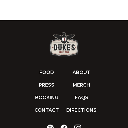
FOOD
ABOUT
PRESS
MERCH
BOOKING
FAQS
CONTACT
DIRECTIONS