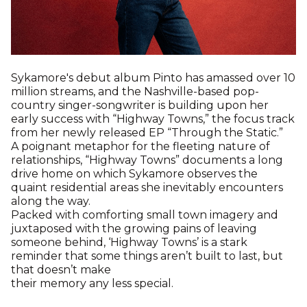
Sykamore's debut album Pinto has amassed over 10
million streams, and the Nashville-based pop-
country singer-songwriter is building upon her
early success with “Highway Towns,” the focus track
from her newly released EP “Through the Static.”
A poignant metaphor for the fleeting nature of
relationships, “Highway Towns” documents a long
drive home on which Sykamore observes the
quaint residential areas she inevitably encounters
along the way.
Packed with comforting small town imagery and
juxtaposed with the growing pains of leaving
someone behind, ‘Highway Towns’ is a stark
reminder that some things aren’t built to last, but
that doesn’t make
their memory any less special.