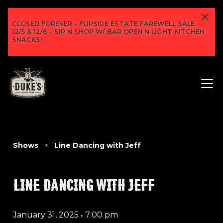
CLOSED FOREVER - FLIPSIDE ESTATE FAREWELL SALE
12/5 & 12/6 - SIP N SHOP W/ BAR OPEN N LIGHT KITCHEN
SNACKS!
Shows
>
Line Dancing with Jeff
LINE DANCING WITH JEFF
January 31, 2025
•
7:00 pm