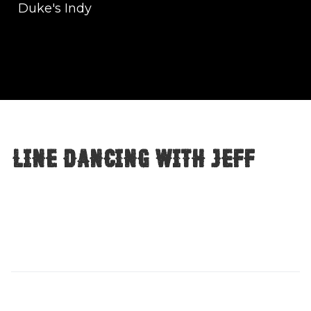
Duke's Indy
Line Dancing with Jeff