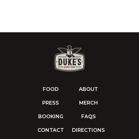
FOOD
ABOUT
PRESS
MERCH
BOOKING
FAQS
CONTACT
DIRECTIONS