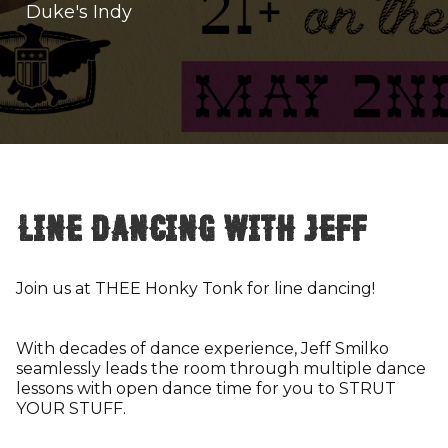
Duke's Indy
Line Dancing with Jeff
Join us at THEE Honky Tonk for line dancing!
With decades of dance experience, Jeff Smilko
seamlessly leads the room through multiple dance
lessons with open dance time for you to STRUT
YOUR STUFF.