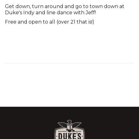
Get down, turn around and go to town down at
Duke's Indy and line dance with Jeff!
Free and open to all (over 21 that is!)