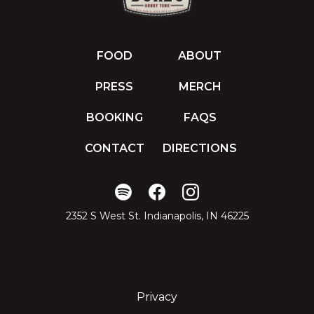
FOOD
ABOUT
PRESS
MERCH
BOOKING
FAQS
CONTACT
DIRECTIONS
2352 S West St. Indianapolis, IN 46225
Privacy