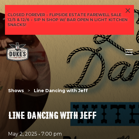
CLOSED FOREVER - FLIPSIDE ESTATE FAREWELL SALE
12/5 & 12/6 - SIP N SHOP W/ BAR OPEN N LIGHT KITCHEN
SNACKS!
Shows
>
Line Dancing with Jeff
LINE DANCING WITH JEFF
May 2, 2025
•
7:00 pm