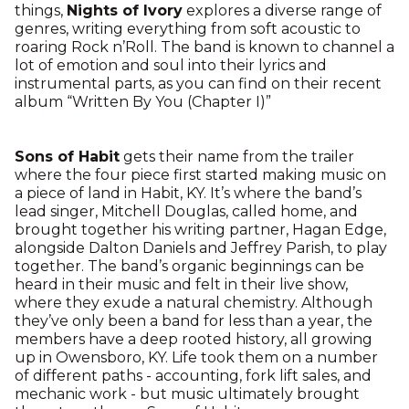
things,
Nights of Ivory
explores a diverse range of
genres, writing everything from soft acoustic to
roaring Rock n’Roll. The band is known to channel a
lot of emotion and soul into their lyrics and
instrumental parts, as you can find on their recent
album “Written By You (Chapter I)”
Sons of Habit
gets their name from the trailer
where the four piece first started making music on
a piece of land in Habit, KY. It’s where the band’s
lead singer, Mitchell Douglas, called home, and
brought together his writing partner, Hagan Edge,
alongside Dalton Daniels and Jeffrey Parish, to play
together. The band’s organic beginnings can be
heard in their music and felt in their live show,
where they exude a natural chemistry. Although
they’ve only been a band for less than a year, the
members have a deep rooted history, all growing
up in Owensboro, KY. Life took them on a number
of different paths - accounting, fork lift sales, and
mechanic work - but music ultimately brought