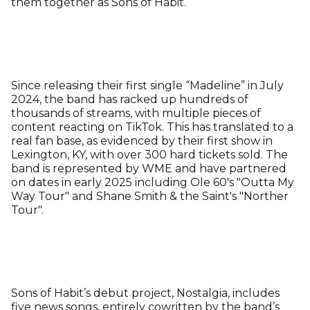
them together as Sons of Habit.
Since releasing their first single “Madeline” in July
2024, the band has racked up hundreds of
thousands of streams, with multiple pieces of
content reacting on TikTok. This has translated to a
real fan base, as evidenced by their first show in
Lexington, KY, with over 300 hard tickets sold. The
band is represented by WME and have partnered
on dates in early 2025 including Ole 60's "Outta My
Way Tour" and Shane Smith & the Saint's "Norther
Tour".
Sons of Habit’s debut project, Nostalgia, includes
five news songs, entirely cowritten by the band’s