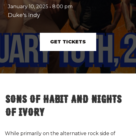
January 10, 2025
•
8:00 pm
Duke's Indy
GET TICKETS
Sons of Habit and Nights
of Ivory
While primarily on the alternative rock side of