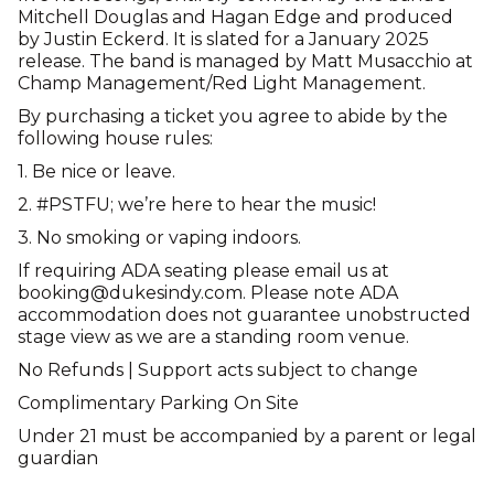
Mitchell Douglas and Hagan Edge and produced
by Justin Eckerd. It is slated for a January 2025
release. The band is managed by Matt Musacchio at
Champ Management/Red Light Management.
By purchasing a ticket you agree to abide by the
following house rules:
1. Be nice or leave.
2. #PSTFU; we’re here to hear the music!
3. No smoking or vaping indoors.
If requiring ADA seating please email us at
booking@dukesindy.com. Please note ADA
accommodation does not guarantee unobstructed
stage view as we are a standing room venue.
No Refunds | Support acts subject to change
Complimentary Parking On Site
Under 21 must be accompanied by a parent or legal
guardian