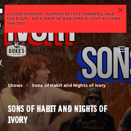
CLOSED FOREVER - FLIPSIDE ESTATE FAREWELL SALE
12/5 & 12/6 - SIP N SHOP W/ BAR OPEN N LIGHT KITCHEN
SNACKS!
Shows
>
Sons of Habit and Nights of Ivory
SONS OF HABIT AND NIGHTS OF
IVORY