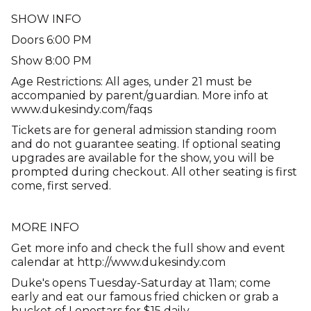
SHOW INFO
Doors 6:00 PM
Show 8:00 PM
Age Restrictions: All ages, under 21 must be
accompanied by parent/guardian. More info at
www.dukesindy.com/faqs
Tickets are for general admission standing room
and do not guarantee seating. If optional seating
upgrades are available for the show, you will be
prompted during checkout. All other seating is first
come, first served.
MORE INFO
Get more info and check the full show and event
calendar at http://www.dukesindy.com
Duke's opens Tuesday-Saturday at 11am; come
early and eat our famous fried chicken or grab a
bucket of Lonestars for $15 daily.