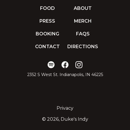
FOOD
ABOUT
PRESS
MERCH
BOOKING
FAQS
CONTACT
DIRECTIONS
2352 S West St. Indianapolis, IN 46225
Privacy
©
2026, Duke's Indy