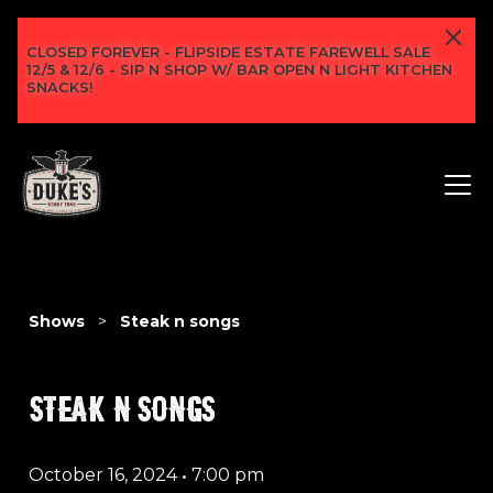
CLOSED FOREVER - FLIPSIDE ESTATE FAREWELL SALE
12/5 & 12/6 - SIP N SHOP W/ BAR OPEN N LIGHT KITCHEN
SNACKS!
Shows
>
Steak n songs
STEAK N SONGS
October 16, 2024
•
7:00 pm