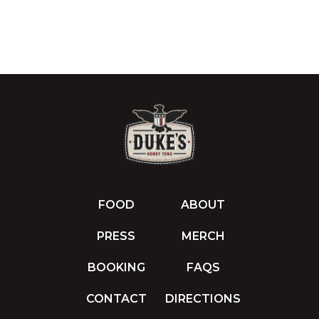
FOOD
ABOUT
PRESS
MERCH
BOOKING
FAQS
CONTACT
DIRECTIONS