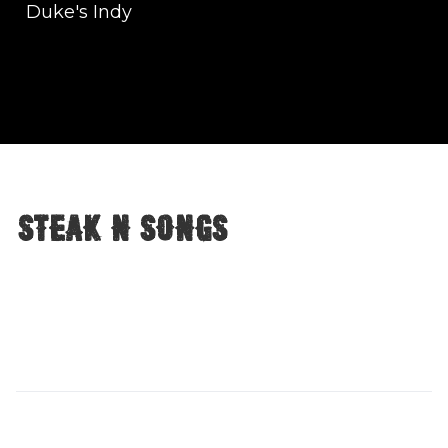
Duke's Indy
Steak n songs