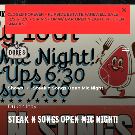
CLOSED FOREVER - FLIPSIDE ESTATE FAREWELL SALE
12/5 & 12/6 - SIP N SHOP W/ BAR OPEN N LIGHT KITCHEN
SNACKS!
Shows
>
Steak n Songs Open Mic Night!
Duke's Indy
STEAK N SONGS OPEN MIC NIGHT!