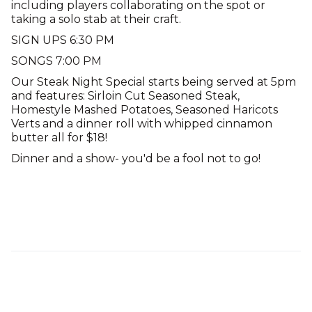
including players collaborating on the spot or
taking a solo stab at their craft.
SIGN UPS 6:30 PM
SONGS 7:00 PM
Our Steak Night Special starts being served at 5pm
and features: Sirloin Cut Seasoned Steak,
Homestyle Mashed Potatoes, Seasoned Haricots
Verts and a dinner roll with whipped cinnamon
butter all for $18!
Dinner and a show- you'd be a fool not to go!