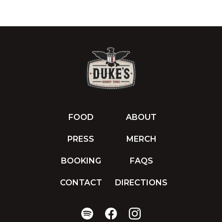
FOOD
ABOUT
PRESS
MERCH
BOOKING
FAQS
CONTACT
DIRECTIONS