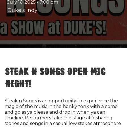
July 16, 2025
•
7:00 pm
Duke's Indy
Steak n Songs Open Mic
Night!
Steak n Songs is an opportunity to experience the
magic of the music in the honky tonk with a come
and go as ya please and drop in when ya can
timeline. Performers take the stage at 7 sharing
stories and songs in a casual low stakes atmosphere