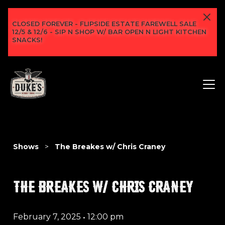
CLOSED FOREVER - FLIPSIDE ESTATE FAREWELL SALE
12/5 & 12/6 - SIP N SHOP W/ BAR OPEN N LIGHT KITCHEN
SNACKS!
Shows
>
The Breakes w/ Chris Craney
THE BREAKES W/ CHRIS CRANEY
February 7, 2025
•
12:00 pm