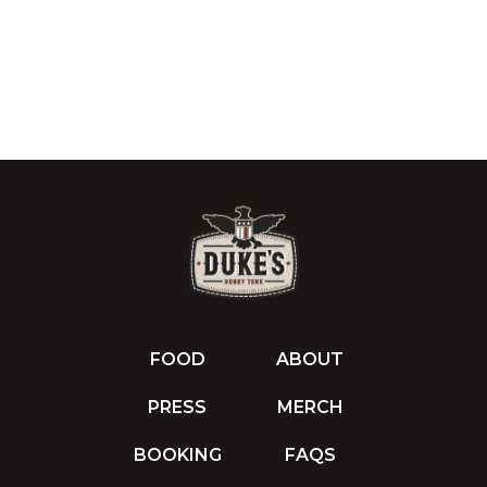
FOOD
ABOUT
PRESS
MERCH
BOOKING
FAQS