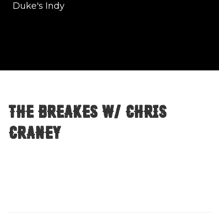
Duke's Indy
The Breakes w/ Chris
Craney