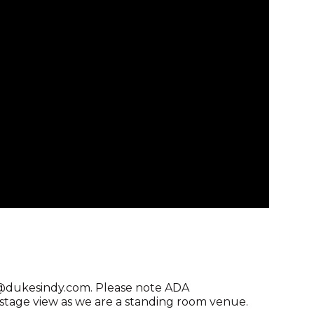
ng@dukesindy.com. Please note ADA
age view as we are a standing room venue.