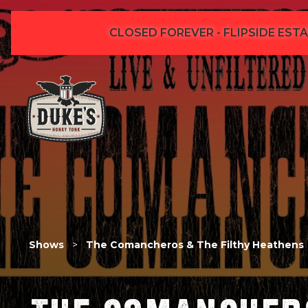
CLOSED FOREVER - FLIPSIDE ESTA
Shows
>
The Comancheros & The Filthy Heathens