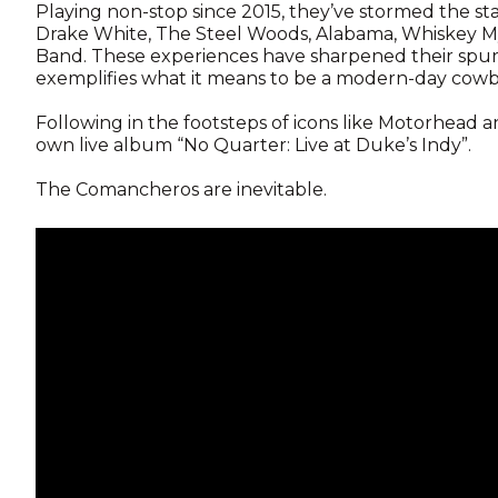
Playing non-stop since 2015, they’ve stormed the st
Drake White, The Steel Woods, Alabama, Whiskey Mye
Band. These experiences have sharpened their spurs
exemplifies what it means to be a modern-day cowb
Following in the footsteps of icons like Motorhead 
own live album “No Quarter: Live at Duke’s Indy”.
The Comancheros are inevitable.