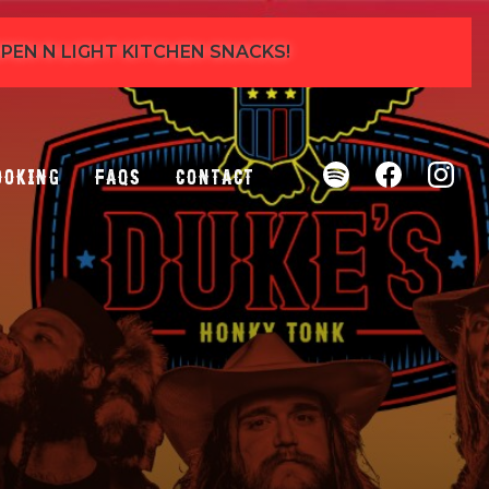
 OPEN N LIGHT KITCHEN SNACKS!
ooking
FAQs
Contact