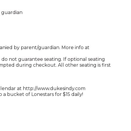
l guardian
anied by parent/guardian. More info at
do not guarantee seating. If optional seating
mpted during checkout. All other seating is first
alendar at http://www.dukesindy.com
a bucket of Lonestars for $15 daily!