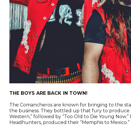
THE BOYS ARE BACK IN TOWN!
The Comancheros are known for bringing to the sta
the business. They bottled up that fury to produce th
Western,” followed by “Too Old to Die Young Now.”
Headhunters, produced their “Memphis to Mexico.”