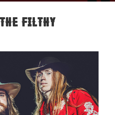
The Filthy