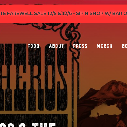
TE FAREWELL SALE 12/5 & 12/6 - SIP N SHOP W/ BAR
Food
About
Press
Merch
B