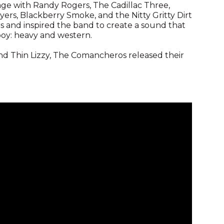
age with Randy Rogers, The Cadillac Three,
rs, Blackberry Smoke, and the Nitty Gritty Dirt
 and inspired the band to create a sound that
oy: heavy and western.
and Thin Lizzy, The Comancheros released their