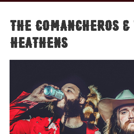
The Comancheros & 
Heathens