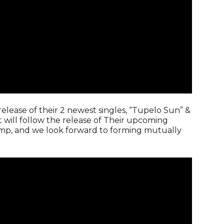
release of their 2 newest singles, “Tupelo Sun” &
t will follow the release of Their upcoming
 camp, and we look forward to forming mutually