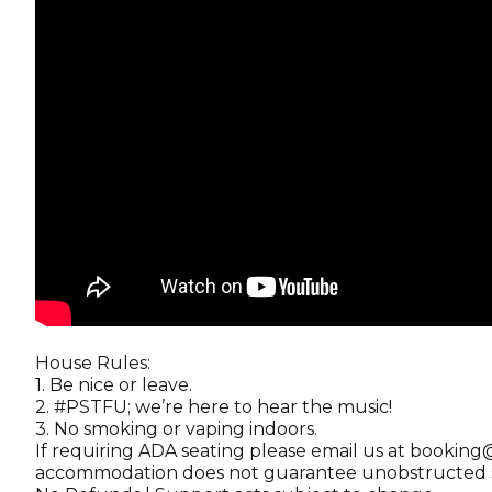
House Rules:
1. Be nice or leave.
2. #PSTFU; we’re here to hear the music!
3. No smoking or vaping indoors.
If requiring ADA seating please email us at booki
accommodation does not guarantee unobstructed st