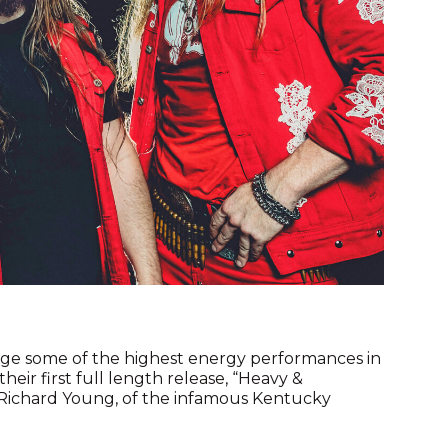
ge some of the highest energy performances in
eir first full length release, “Heavy &
 Richard Young, of the infamous Kentucky