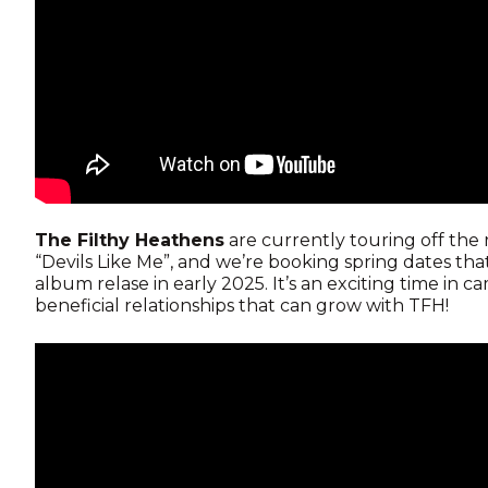
The Filthy Heathens
are currently touring off the 
“Devils Like Me”, and we’re booking spring dates tha
album relase in early 2025. It’s an exciting time in
beneficial relationships that can grow with TFH!