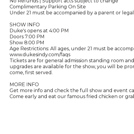
No Refunds | Support acts subject to change
Complimentary Parking On Site
Under 21 must be accompanied by a parent or lega
SHOW INFO
Duke's opens at 4:00 PM
Doors 7:00 PM
Show 8:00 PM
Age Restrictions: All ages, under 21 must be accomp
www.dukesindy.com/faqs
Tickets are for general admission standing room and 
upgrades are available for the show, you will be pro
come, first served.
MORE INFO
Get more info and check the full show and event c
Come early and eat our famous fried chicken or grab 