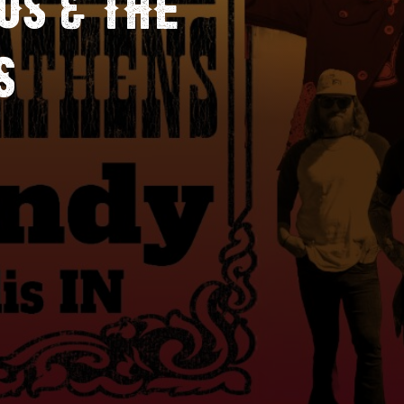
S & THE
S