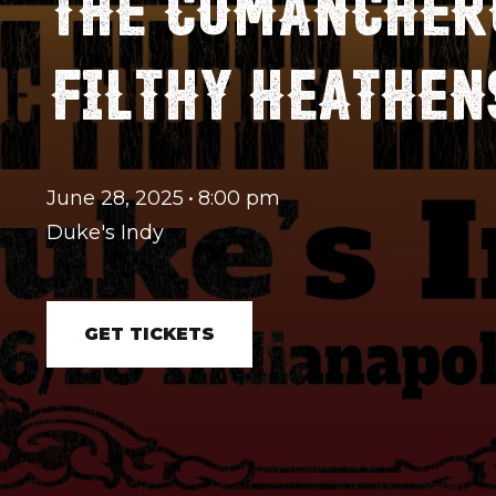
THE COMANCHERO
FILTHY HEATHEN
June 28, 2025
•
8:00 pm
Duke's Indy
GET TICKETS