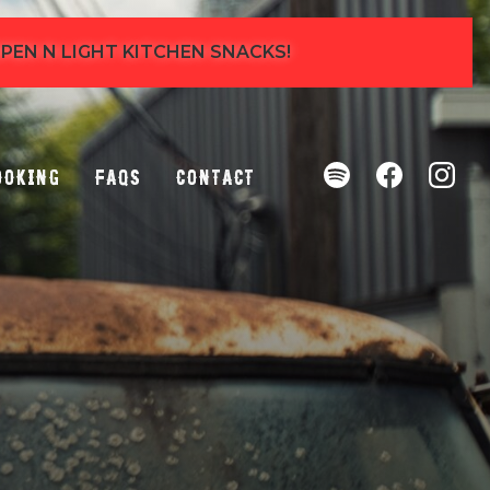
 OPEN N LIGHT KITCHEN SNACKS!
ooking
FAQs
Contact