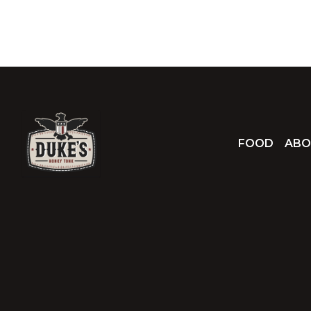
FOOD
ABO