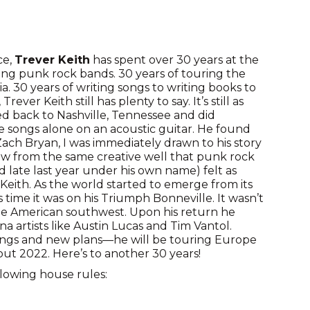
ce,
Trever Keith
has spent over 30 years at the
ing punk rock bands. 30 years of touring the
a. 30 years of writing songs to writing books to
rever Keith still has plenty to say. It’s still as
ved back to Nashville, Tennessee and did
 songs alone on an acoustic guitar. He found
Zach Bryan, I was immediately drawn to his story
raw from the same creative well that punk rock
 late last year under his own name) felt as
Keith. As the world started to emerge from its
 time it was on his Triumph Bonneville. It wasn’t
 the American southwest. Upon his return he
 artists like Austin Lucas and Tim Vantol.
ngs and new plans—he will be touring Europe
ut 2022. Here’s to another 30 years!
llowing house rules: