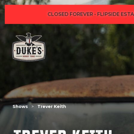
CLOSED FOREVER - FLIPSIDE ESTA
Shows
>
Trever Keith