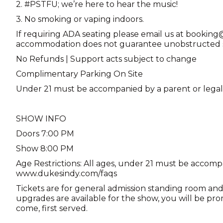
2. #PSTFU; we’re here to hear the music!
3. No smoking or vaping indoors.
If requiring ADA seating please email us at booki
accommodation does not guarantee unobstructed st
No Refunds | Support acts subject to change
Complimentary Parking On Site
Under 21 must be accompanied by a parent or lega
SHOW INFO
Doors 7:00 PM
Show 8:00 PM
Age Restrictions: All ages, under 21 must be accomp
www.dukesindy.com/faqs
Tickets are for general admission standing room and 
upgrades are available for the show, you will be pro
come, first served.