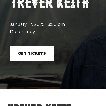
TREVER KEITH
January 17, 2025
•
8:00 pm
Duke's Indy
GET TICKETS