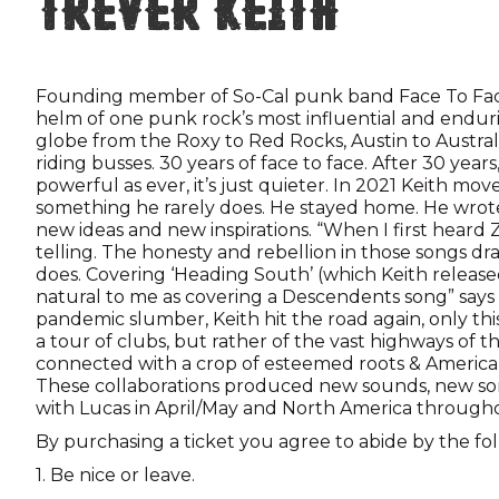
Trever Keith
Founding member of So-Cal punk band Face To Fa
helm of one punk rock’s most influential and endur
globe from the Roxy to Red Rocks, Austin to Australi
riding busses. 30 years of face to face. After 30 years, T
powerful as ever, it’s just quieter. In 2021 Keith mo
something he rarely does. He stayed home. He wrote
new ideas and new inspirations. “When I first heard 
telling. The honesty and rebellion in those songs d
does. Covering ‘Heading South’ (which Keith released
natural to me as covering a Descendents song” says 
pandemic slumber, Keith hit the road again, only this
a tour of clubs, but rather of the vast highways of
connected with a crop of esteemed roots & Americana
These collaborations produced new sounds, new so
with Lucas in April/May and North America througho
By purchasing a ticket you agree to abide by the fo
1. Be nice or leave.