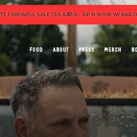
TE FAREWELL SALE 12/5 & 12/6 - SIP N SHOP W/ BAR
Food
About
Press
Merch
B