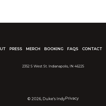
UT
PRESS
MERCH
BOOKING
FAQS
CONTACT
2352 S West St. Indianapolis, IN 46225
Privacy
©
2026, Duke's Indy