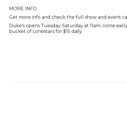
MORE INFO
Get more info and check the full show and event c
Duke's opens Tuesday-Saturday at 11am; come early 
bucket of Lonestars for $15 daily.