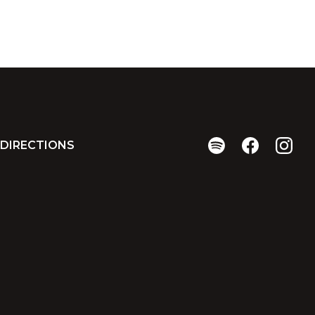
DIRECTIONS