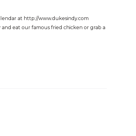
alendar at http://www.dukesindy.com
and eat our famous fried chicken or grab a