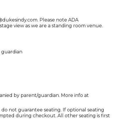
ng@dukesindy.com. Please note ADA
age view as we are a standing room venue.
l guardian
anied by parent/guardian. More info at
do not guarantee seating. If optional seating
mpted during checkout. All other seating is first