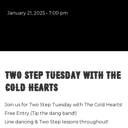
January 21, 2025
•
7:00 pm
Two Step Tuesday with The
Cold Hearts
Join us for Two Step Tuesday with The Cold Hearts!
Free Entry (Tip the dang band!)
Line dancing & Two Step lessons throughout!