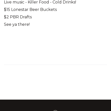
Live music - Killer Food - Cold Drinks!
$15 Lonestar Beer Buckets
$2 PBR Drafts
See ya there!