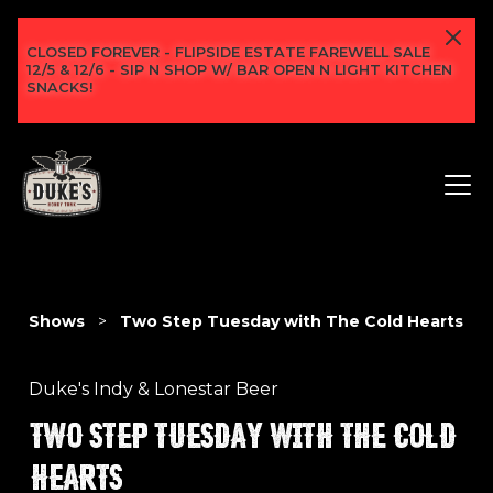
CLOSED FOREVER - FLIPSIDE ESTATE FAREWELL SALE
12/5 & 12/6 - SIP N SHOP W/ BAR OPEN N LIGHT KITCHEN
SNACKS!
Shows
>
Two Step Tuesday with The Cold Hearts
Duke's Indy & Lonestar Beer
TWO STEP TUESDAY WITH THE COLD
HEARTS