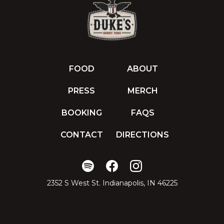
FOOD
ABOUT
PRESS
MERCH
BOOKING
FAQS
CONTACT
DIRECTIONS
2352 S West St. Indianapolis, IN 46225