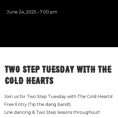
June 24, 2025
•
7:00 pm
Two Step Tuesday with The
Cold Hearts
Join us for Two Step Tuesday with The Cold Hearts!
Free Entry (Tip the dang band!)
Line dancing & Two Step lessons throughout!