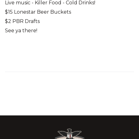
Live music - Killer Food - Cold Drinks!
$15 Lonestar Beer Buckets
$2 PBR Drafts
See ya there!