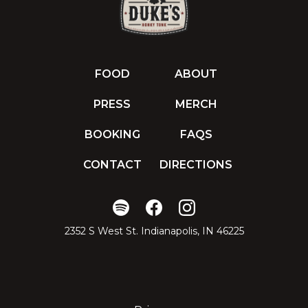
FOOD
ABOUT
PRESS
MERCH
BOOKING
FAQS
CONTACT
DIRECTIONS
2352 S West St. Indianapolis, IN 46225