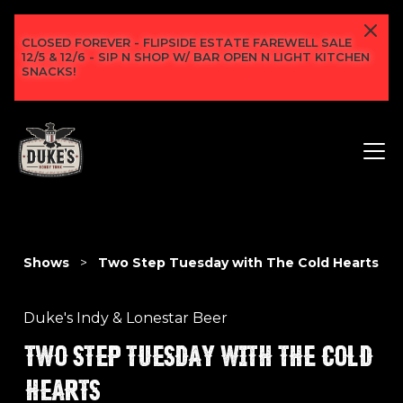
CLOSED FOREVER - FLIPSIDE ESTATE FAREWELL SALE
12/5 & 12/6 - SIP N SHOP W/ BAR OPEN N LIGHT KITCHEN
SNACKS!
Shows
>
Two Step Tuesday with The Cold Hearts
Duke's Indy & Lonestar Beer
TWO STEP TUESDAY WITH THE COLD
HEARTS