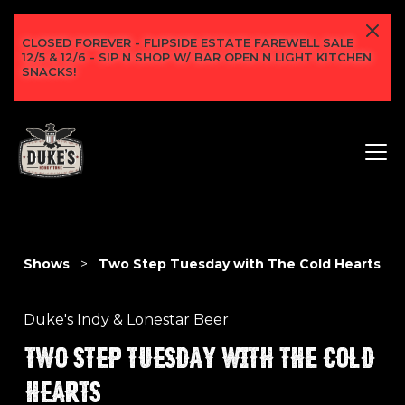
CLOSED FOREVER - FLIPSIDE ESTATE FAREWELL SALE
12/5 & 12/6 - SIP N SHOP W/ BAR OPEN N LIGHT KITCHEN
SNACKS!
Shows
>
Two Step Tuesday with The Cold Hearts
Duke's Indy & Lonestar Beer
TWO STEP TUESDAY WITH THE COLD
HEARTS