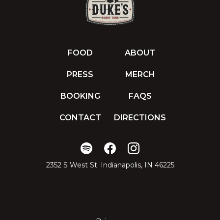
FOOD
ABOUT
PRESS
MERCH
BOOKING
FAQS
CONTACT
DIRECTIONS
2352 S West St. Indianapolis, IN 46225