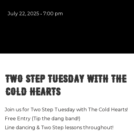
July 22, 2025
•
7:00 pm
Two Step Tuesday with The
Cold Hearts
Join us for Two Step Tuesday with The Cold Hearts!
Free Entry (Tip the dang band!)
Line dancing & Two Step lessons throughout!