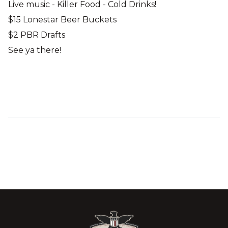
Live music - Killer Food - Cold Drinks!
$15 Lonestar Beer Buckets
$2 PBR Drafts
See ya there!